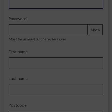
Password
Show
Must be at least 10 characters long
First name
Last name
Postcode