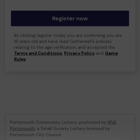
Register now
By clicking register today you are confirming you are
18 years old and have read Gatherwell's policies
relating to the age verification, and accepted the
Terms and Conditions
,
Privacy Policy
and
Game
Rules
.
Portsmouth Community Lottery, promoted by
HIVE
Portsmouth
, a Small Society Lottery licensed by
Portsmouth City Council