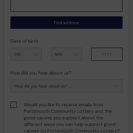
Find address
Date of birth
Month
Year
How did you hear about us?
Would you like to receive emails from
Portsmouth Community Lottery and the
good causes you support about the
different ways you can help support good
causes on Portsmouth Community Lottery?