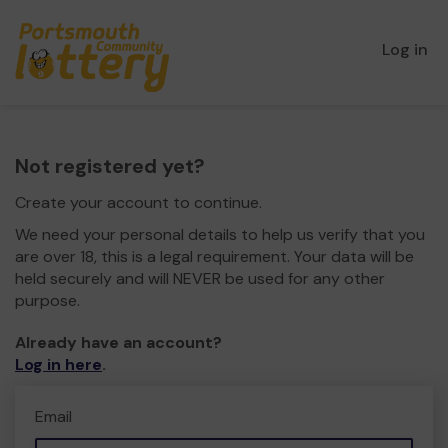
Log in
Not registered yet?
Create your account to continue.
We need your personal details to help us verify that you
are over 18, this is a legal requirement. Your data will be
held securely and will NEVER be used for any other
purpose.
Already have an account?
Log in here
.
Email