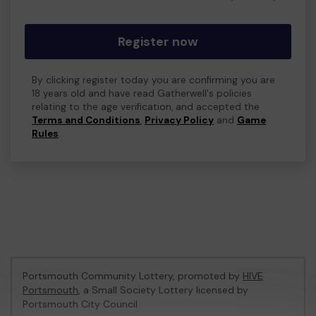
Register now
By clicking register today you are confirming you are
18 years old and have read Gatherwell's policies
relating to the age verification, and accepted the
Terms and Conditions
,
Privacy Policy
and
Game
Rules
.
Portsmouth Community Lottery, promoted by
HIVE
Portsmouth
, a Small Society Lottery licensed by
Portsmouth City Council