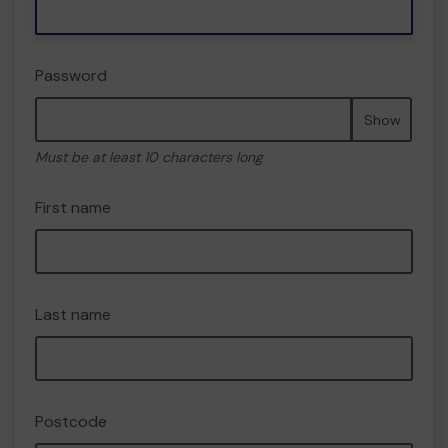
Password
Show
Must be at least 10 characters long
First name
Last name
Postcode