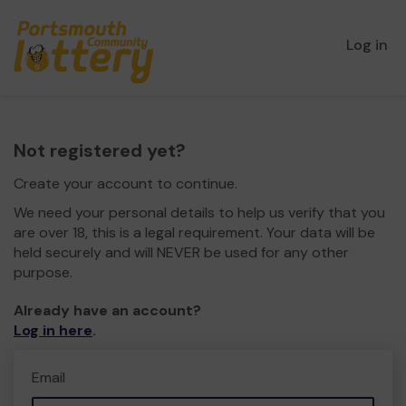
Log in
Not registered yet?
Create your account to continue.
We need your personal details to help us verify that you
are over 18, this is a legal requirement. Your data will be
held securely and will NEVER be used for any other
purpose.
Already have an account?
Log in here
.
Email