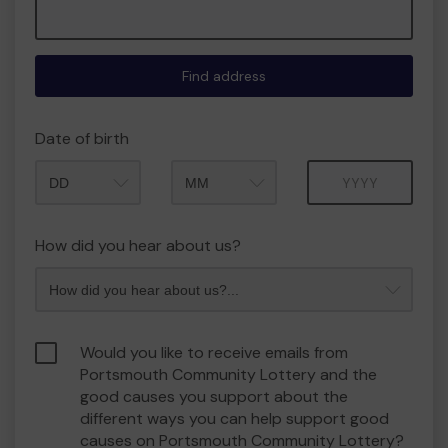
Find address
Date of birth
Month
Year
How did you hear about us?
Would you like to receive emails from
Portsmouth Community Lottery and the
good causes you support about the
different ways you can help support good
causes on Portsmouth Community Lottery?