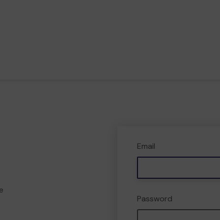
Email
e
Password