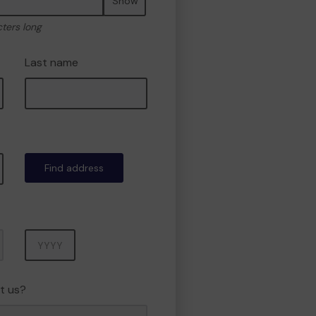
Show
cters long
Last name
Find address
Year
t us?