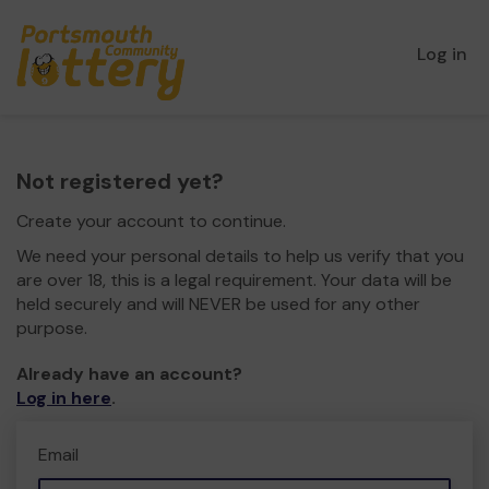
Log in
Not registered yet?
Create your account to continue.
We need your personal details to help us verify that you
are over 18, this is a legal requirement. Your data will be
held securely and will NEVER be used for any other
purpose.
Already have an account?
Log in here
.
Email