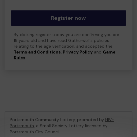
Register now
By clicking register today you are confirming you are
18 years old and have read Gatherwell's policies
relating to the age verification, and accepted the
Terms and Conditions
,
Privacy Policy
and
Game
Rules
.
Portsmouth Community Lottery, promoted by
HIVE
Portsmouth
, a Small Society Lottery licensed by
Portsmouth City Council