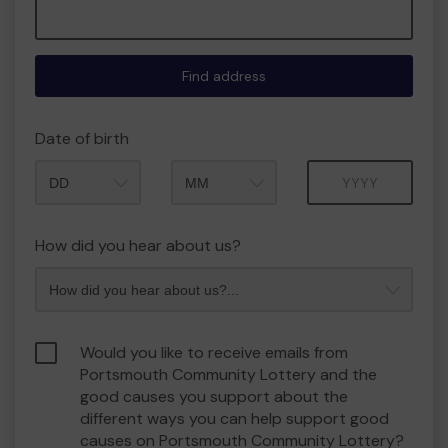
Find address
Date of birth
Month
Year
How did you hear about us?
Would you like to receive emails from
Portsmouth Community Lottery and the
good causes you support about the
different ways you can help support good
causes on Portsmouth Community Lottery?