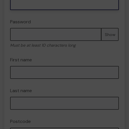
Password
Show
Must be at least 10 characters long
First name
Last name
Postcode