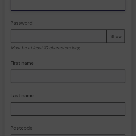
Password
Show
Must be at least 10 characters long
First name
Last name
Postcode