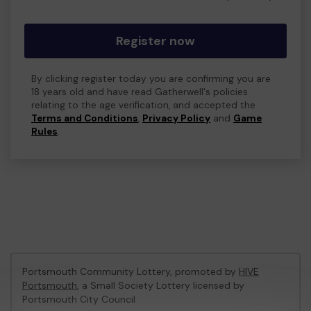
Register now
By clicking register today you are confirming you are
18 years old and have read Gatherwell's policies
relating to the age verification, and accepted the
Terms and Conditions
,
Privacy Policy
and
Game
Rules
.
Portsmouth Community Lottery, promoted by
HIVE
Portsmouth
, a Small Society Lottery licensed by
Portsmouth City Council