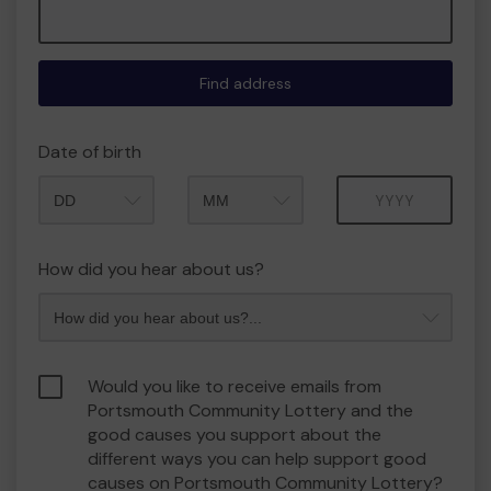
Find address
Date of birth
Month
Year
How did you hear about us?
Would you like to receive emails from
Portsmouth Community Lottery and the
good causes you support about the
different ways you can help support good
causes on Portsmouth Community Lottery?