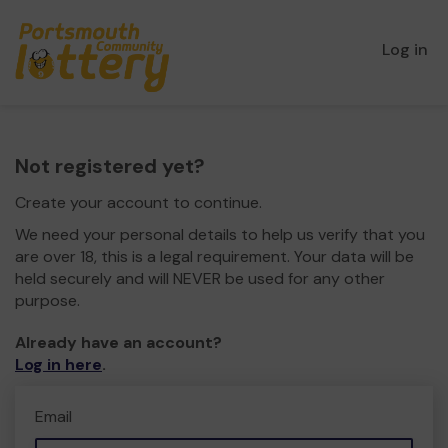
Log in
Not registered yet?
Create your account to continue.
We need your personal details to help us verify that you
are over 18, this is a legal requirement. Your data will be
held securely and will NEVER be used for any other
purpose.
Already have an account?
Log in here
.
Email