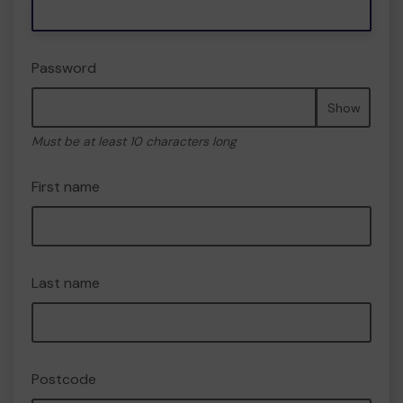
Password
Show
Must be at least 10 characters long
First name
Last name
Postcode