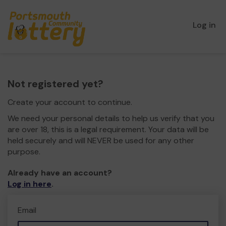
Log in
Not registered yet?
Create your account to continue.
We need your personal details to help us verify that you
are over 18, this is a legal requirement. Your data will be
held securely and will NEVER be used for any other
purpose.
Already have an account?
Log in here
.
Email