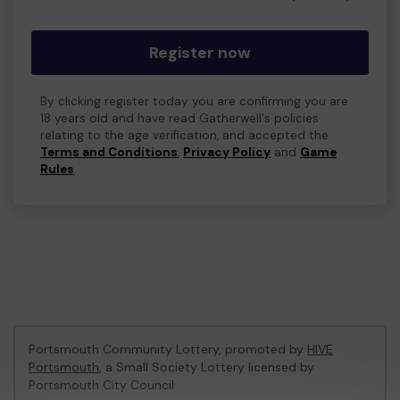
Register now
By clicking register today you are confirming you are
18 years old and have read Gatherwell's policies
relating to the age verification, and accepted the
Terms and Conditions
,
Privacy Policy
and
Game
Rules
.
Portsmouth Community Lottery, promoted by
HIVE
Portsmouth
, a Small Society Lottery licensed by
Portsmouth City Council