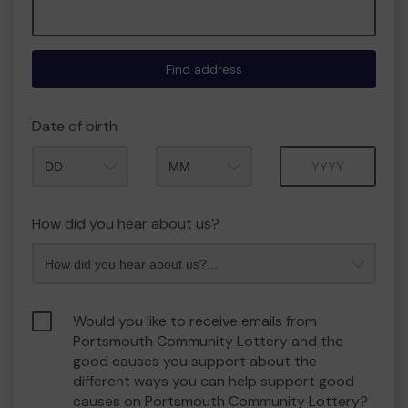
Find address
Date of birth
Month
Year
How did you hear about us?
Would you like to receive emails from
Portsmouth Community Lottery and the
good causes you support about the
different ways you can help support good
causes on Portsmouth Community Lottery?