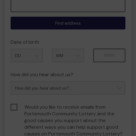
Find address
Date of birth
Month
Year
How did you hear about us?
Would you like to receive emails from
Portsmouth Community Lottery and the
good causes you support about the
different ways you can help support good
causes on Portsmouth Community Lottery?