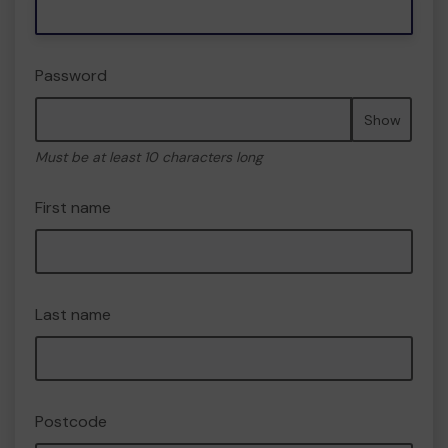
Password
Show
Must be at least 10 characters long
First name
Last name
Postcode