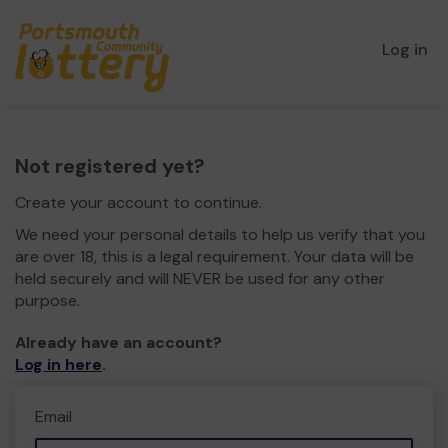
Log in
Not registered yet?
Create your account to continue.
We need your personal details to help us verify that you
are over 18, this is a legal requirement. Your data will be
held securely and will NEVER be used for any other
purpose.
Already have an account?
Log in here
.
Email