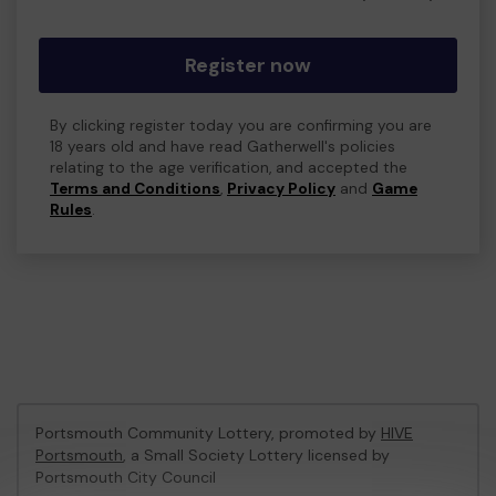
Register now
By clicking register today you are confirming you are
18 years old and have read Gatherwell's policies
relating to the age verification, and accepted the
Terms and Conditions
,
Privacy Policy
and
Game
Rules
.
Portsmouth Community Lottery, promoted by
HIVE
Portsmouth
, a Small Society Lottery licensed by
Portsmouth City Council