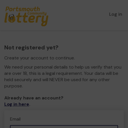
Log in
Not registered yet?
Create your account to continue.
We need your personal details to help us verify that you
are over 18, this is a legal requirement. Your data will be
held securely and will NEVER be used for any other
purpose.
Already have an account?
Log in here
.
Email