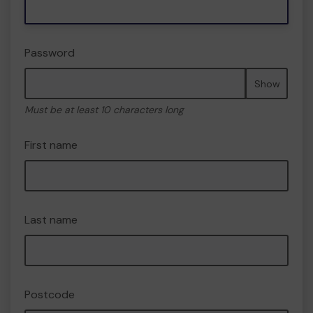
Password
Show
Must be at least 10 characters long
First name
Last name
Postcode