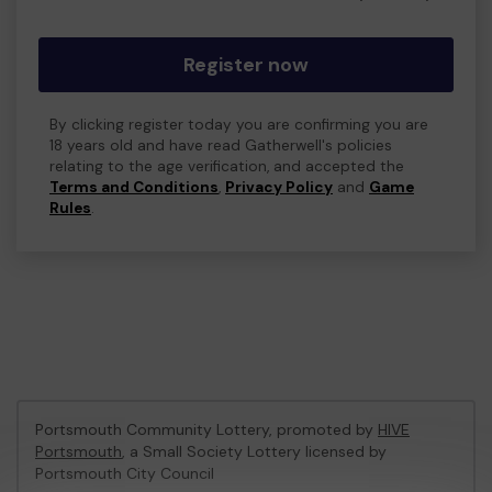
Register now
By clicking register today you are confirming you are
18 years old and have read Gatherwell's policies
relating to the age verification, and accepted the
Terms and Conditions
,
Privacy Policy
and
Game
Rules
.
Portsmouth Community Lottery, promoted by
HIVE
Portsmouth
, a Small Society Lottery licensed by
Portsmouth City Council