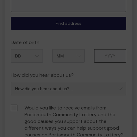
Find address
Date of birth
Month
Year
How did you hear about us?
Would you like to receive emails from
Portsmouth Community Lottery and the
good causes you support about the
different ways you can help support good
causes on Portsmouth Community Lottery?