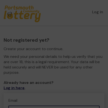
Log in
Not registered yet?
Create your account to continue.
We need your personal details to help us verify that you
are over 18, this is a legal requirement. Your data will be
held securely and will NEVER be used for any other
purpose.
Already have an account?
Log in here
.
Email