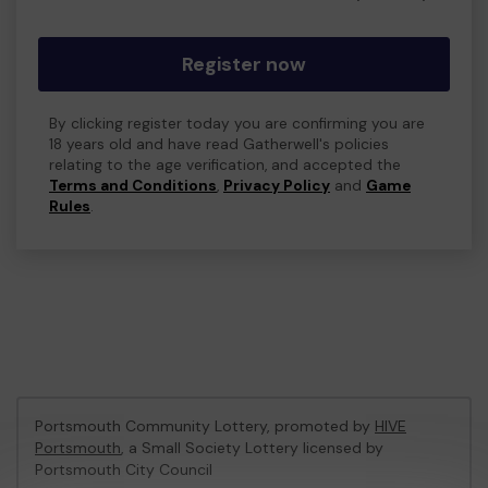
Register now
By clicking register today you are confirming you are
18 years old and have read Gatherwell's policies
relating to the age verification, and accepted the
Terms and Conditions
,
Privacy Policy
and
Game
Rules
.
Portsmouth Community Lottery, promoted by
HIVE
Portsmouth
, a Small Society Lottery licensed by
Portsmouth City Council