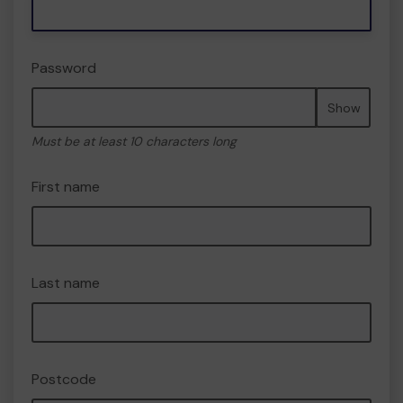
Password
Show
Must be at least 10 characters long
First name
Last name
Postcode