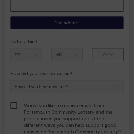
Find address
Date of birth
Month
Year
How did you hear about us?
Would you like to receive emails from
Portsmouth Community Lottery and the
good causes you support about the
different ways you can help support good
causes on Portsmouth Community Lottery?