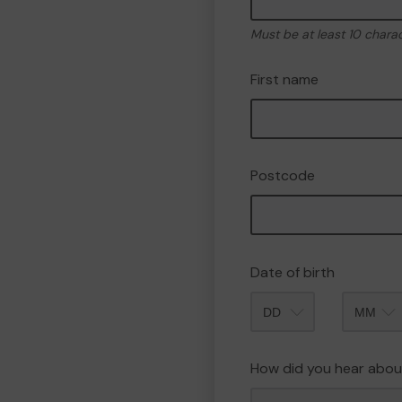
Must be at least 10 chara
First name
Postcode
Date of birth
Month
How did you hear abou