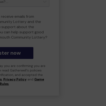
 receive emails from
unity Lottery and the
 support about the
ou can help support good
smouth Community Lottery?
ster now
day you are confirming you are
e read Gatherwell's policies
erification, and accepted the
ns
,
Privacy Policy
and
Game
Rules
.