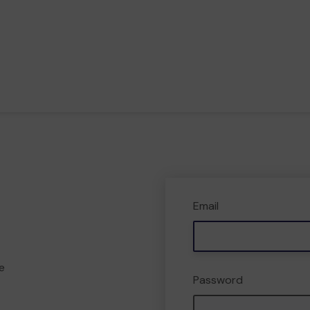
Email
e
Password