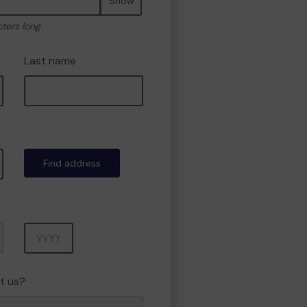
Show
cters long
Last name
Find address
Year
t us?