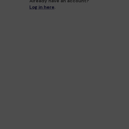
Already have an account?
Log in here
.