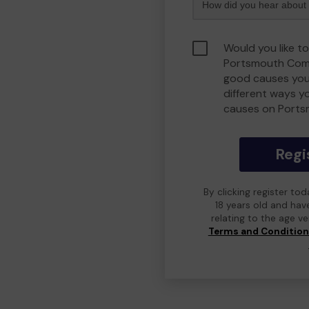
Would you like to
Portsmouth Comm
good causes you
different ways y
causes on Port
Regi
By clicking register to
18 years old and hav
relating to the age v
Terms and Conditio