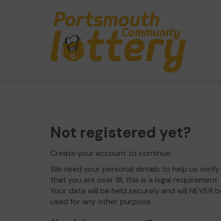
Not registered yet?
Create your account to continue.
We need your personal details to help us verify
that you are over 18, this is a legal requirement.
Your data will be held securely and will NEVER b
used for any other purpose.