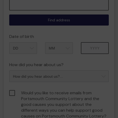
Find address
Date of birth
Month
Year
How did you hear about us?
Would you like to receive emails from
Portsmouth Community Lottery and the
good causes you support about the
different ways you can help support good
causes on Portsmouth Community Lottery?