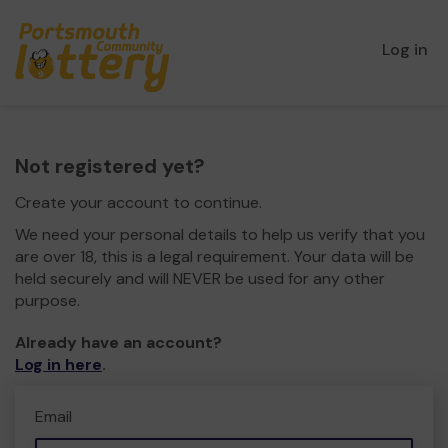
Log in
Not registered yet?
Create your account to continue.
We need your personal details to help us verify that you
are over 18, this is a legal requirement. Your data will be
held securely and will NEVER be used for any other
purpose.
Already have an account?
Log in here
.
Email