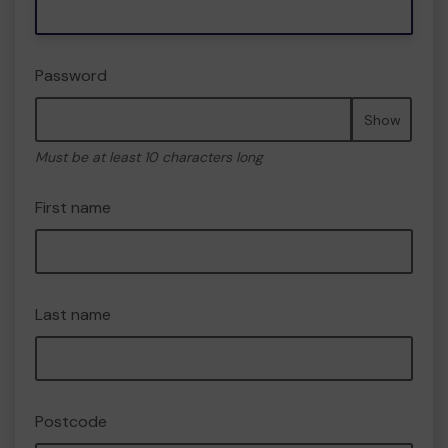
Password
Show
Must be at least 10 characters long
First name
Last name
Postcode