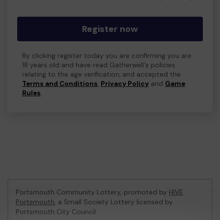
Register now
By clicking register today you are confirming you are
18 years old and have read Gatherwell's policies
relating to the age verification, and accepted the
Terms and Conditions
,
Privacy Policy
and
Game
Rules
.
Portsmouth Community Lottery, promoted by
HIVE
Portsmouth
, a Small Society Lottery licensed by
Portsmouth City Council