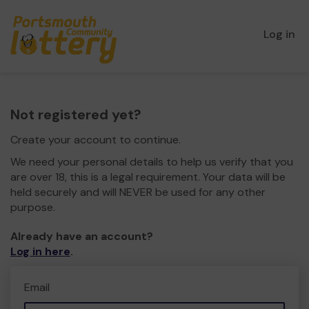
Log in
Not registered yet?
Create your account to continue.
We need your personal details to help us verify that you
are over 18, this is a legal requirement. Your data will be
held securely and will NEVER be used for any other
purpose.
Already have an account?
Log in here
.
Email