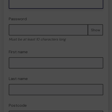
Password
Show
Must be at least 10 characters long
First name
Last name
Postcode