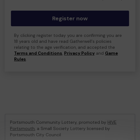
Register now
By clicking register today you are confirming you are
18 years old and have read Gatherwell's policies
relating to the age verification, and accepted the
Terms and Conditions
,
Privacy Policy
and
Game
Rules
.
Portsmouth Community Lottery, promoted by
HIVE
Portsmouth
, a Small Society Lottery licensed by
Portsmouth City Council