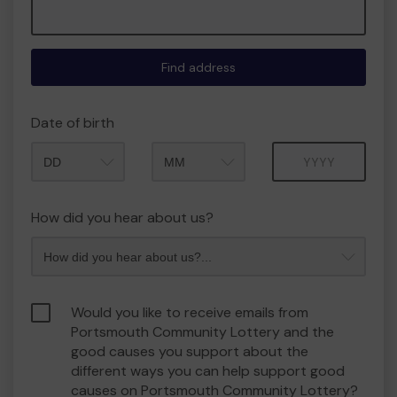
Find address
Date of birth
Month
Year
How did you hear about us?
Would you like to receive emails from
Portsmouth Community Lottery and the
good causes you support about the
different ways you can help support good
causes on Portsmouth Community Lottery?