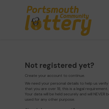
Not registered yet?
Create your account to continue.
We need your personal details to help us verify
that you are over 18, this is a legal requirement.
Your data will be held securely and will NEVER b
used for any other purpose.