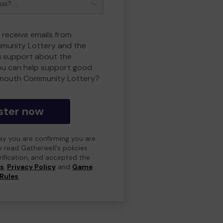
 receive emails from
unity Lottery and the
 support about the
ou can help support good
smouth Community Lottery?
ster now
day you are confirming you are
e read Gatherwell's policies
erification, and accepted the
ns
,
Privacy Policy
and
Game
Rules
.