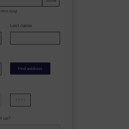
Show
cters long
Last name
Find address
Year
t us?