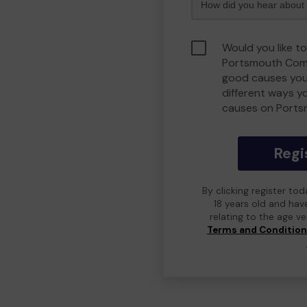
Would you like to
Portsmouth Comm
good causes you
different ways y
causes on Port
Regi
By clicking register to
18 years old and hav
relating to the age v
Terms and Conditio