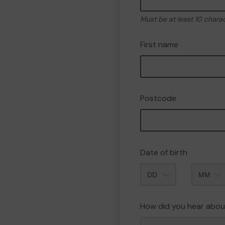
Must be at least 10 chara
First name
Postcode
Date of birth
Month
How did you hear abou