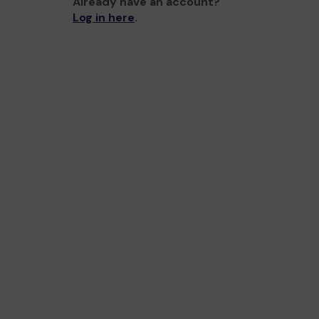
Already have an account?
Log in here
.