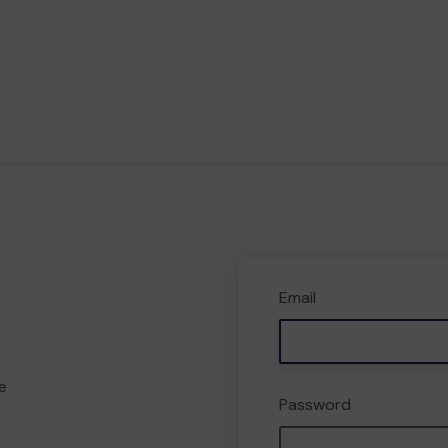
Email
e
Password