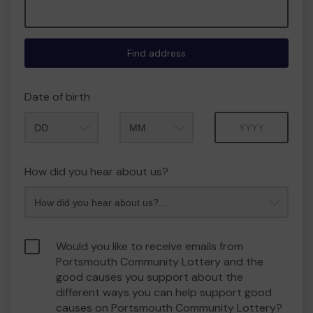
Find address
Date of birth
Month
Year
How did you hear about us?
Would you like to receive emails from
Portsmouth Community Lottery and the
good causes you support about the
different ways you can help support good
causes on Portsmouth Community Lottery?