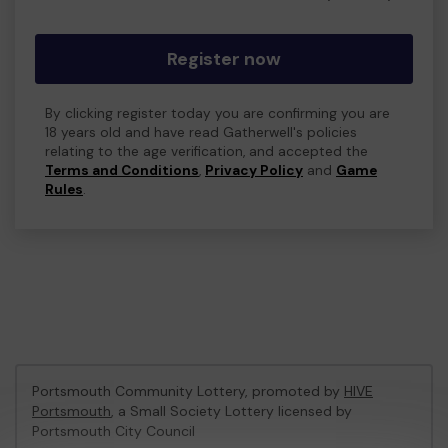
Register now
By clicking register today you are confirming you are
18 years old and have read Gatherwell's policies
relating to the age verification, and accepted the
Terms and Conditions
,
Privacy Policy
and
Game
Rules
.
Portsmouth Community Lottery, promoted by
HIVE
Portsmouth
, a Small Society Lottery licensed by
Portsmouth City Council