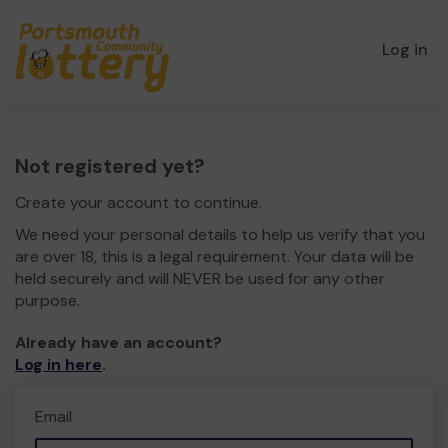
Log in
Not registered yet?
Create your account to continue.
We need your personal details to help us verify that you
are over 18, this is a legal requirement. Your data will be
held securely and will NEVER be used for any other
purpose.
Already have an account?
Log in here
.
Email