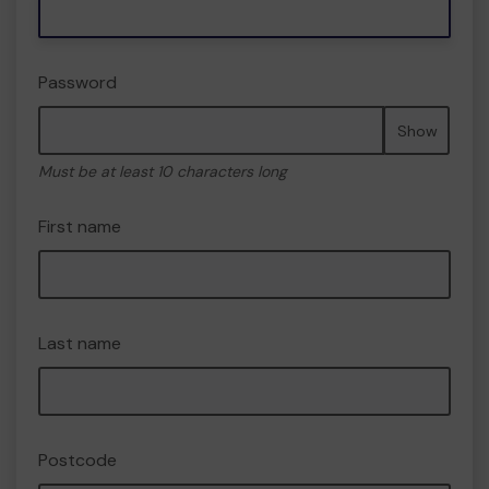
Password
Show
Must be at least 10 characters long
First name
Last name
Postcode