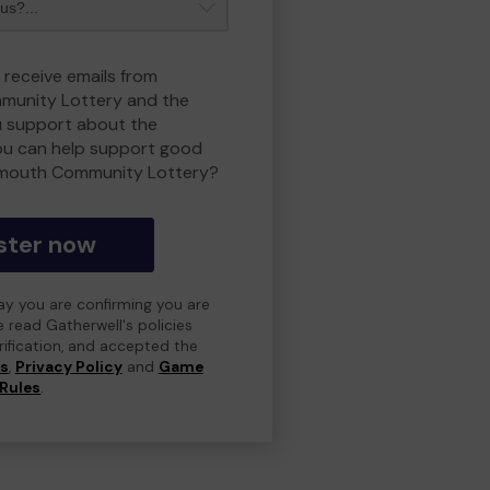
 receive emails from
unity Lottery and the
 support about the
ou can help support good
smouth Community Lottery?
ster now
day you are confirming you are
e read Gatherwell's policies
erification, and accepted the
ns
,
Privacy Policy
and
Game
Rules
.