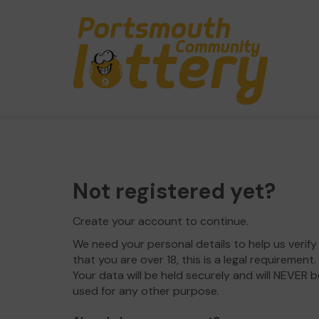
Not registered yet?
Create your account to continue.
We need your personal details to help us verify
that you are over 18, this is a legal requirement.
Your data will be held securely and will NEVER b
used for any other purpose.