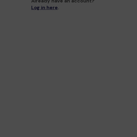
Already have an account?
Log in here
.