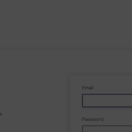
Email
e
Password