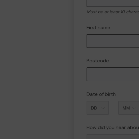
Must be at least 10 chara
First name
Postcode
Date of birth
Month
How did you hear abou