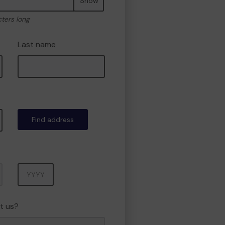
Show
cters long
Last name
Find address
Year
t us?