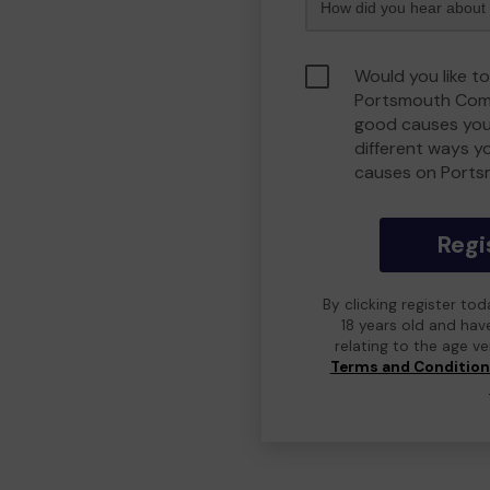
Would you like to
Portsmouth Comm
good causes you
different ways y
causes on Port
Regi
By clicking register to
18 years old and hav
relating to the age v
Terms and Conditio