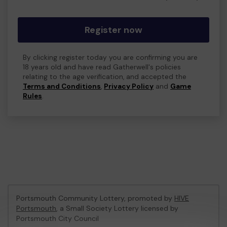
Register now
By clicking register today you are confirming you are
18 years old and have read Gatherwell's policies
relating to the age verification, and accepted the
Terms and Conditions
,
Privacy Policy
and
Game
Rules
.
Portsmouth Community Lottery, promoted by
HIVE
Portsmouth
, a Small Society Lottery licensed by
Portsmouth City Council