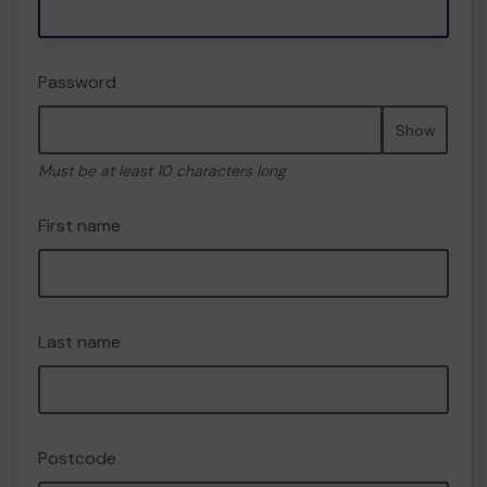
Password
Show
Must be at least 10 characters long
First name
Last name
Postcode