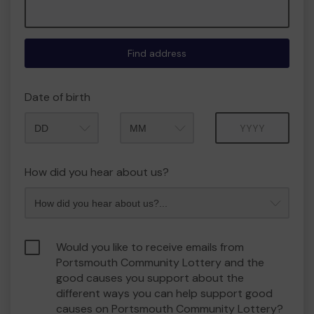
Find address
Date of birth
Month
Year
How did you hear about us?
Would you like to receive emails from
Portsmouth Community Lottery and the
good causes you support about the
different ways you can help support good
causes on Portsmouth Community Lottery?