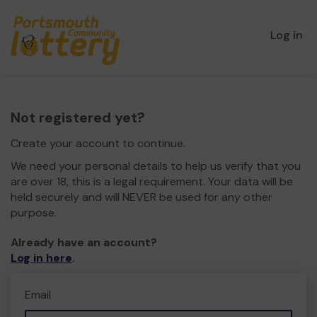
Log in
Not registered yet?
Create your account to continue.
We need your personal details to help us verify that you
are over 18, this is a legal requirement. Your data will be
held securely and will NEVER be used for any other
purpose.
Already have an account?
Log in here
.
Email