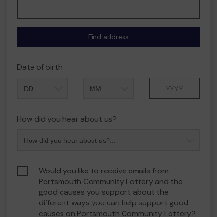
Find address
Date of birth
Month
Year
How did you hear about us?
Would you like to receive emails from
Portsmouth Community Lottery and the
good causes you support about the
different ways you can help support good
causes on Portsmouth Community Lottery?