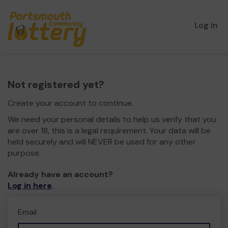
Log in
Not registered yet?
Create your account to continue.
We need your personal details to help us verify that you
are over 18, this is a legal requirement. Your data will be
held securely and will NEVER be used for any other
purpose.
Already have an account?
Log in here
.
Email