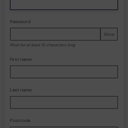
Password
Show
Must be at least 10 characters long
First name
Last name
Postcode