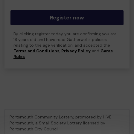
Register now
By clicking register today you are confirming you are
18 years old and have read Gatherwell's policies
relating to the age verification, and accepted the
Terms and Conditions
,
Privacy Policy
and
Game
Rules
.
Portsmouth Community Lottery, promoted by
HIVE
Portsmouth
, a Small Society Lottery licensed by
Portsmouth City Council