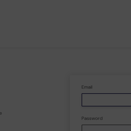
Email
e
Password