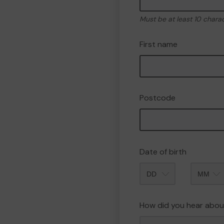
Must be at least 10 chara
First name
Postcode
Date of birth
Month
How did you hear abou