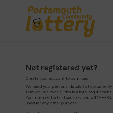
Not registered yet?
Create your account to continue.
We need your personal details to help us verify
that you are over 18, this is a legal requirement.
Your data will be held securely and will NEVER b
used for any other purpose.