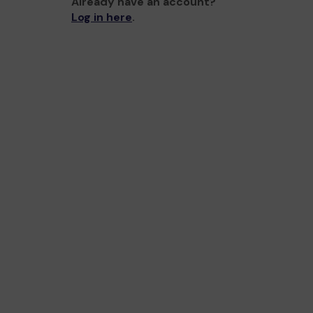
Already have an account?
Log in here
.