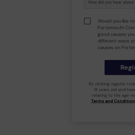
Would you like to
Portsmouth Comm
good causes you
different ways y
causes on Port
Regi
By clicking register to
18 years old and hav
relating to the age v
Terms and Conditio