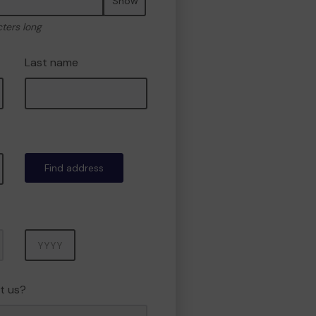
Show
cters long
Last name
Find address
Year
t us?