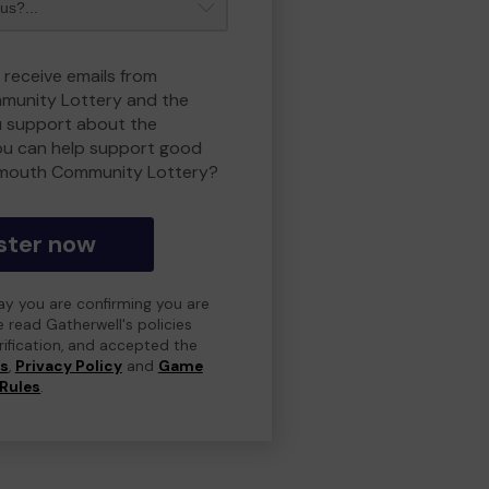
 receive emails from
unity Lottery and the
 support about the
ou can help support good
smouth Community Lottery?
ster now
day you are confirming you are
e read Gatherwell's policies
erification, and accepted the
ns
,
Privacy Policy
and
Game
Rules
.