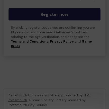
Register now
By clicking register today you are confirming you are
18 years old and have read Gatherwell's policies
relating to the age verification, and accepted the
Terms and Conditions
,
Privacy Policy
and
Game
Rules
.
Portsmouth Community Lottery, promoted by
HIVE
Portsmouth
, a Small Society Lottery licensed by
Portsmouth City Council