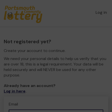
Log in
Not registered yet?
Create your account to continue.
We need your personal details to help us verify that you
are over 18, this is a legal requirement. Your data will be
held securely and will NEVER be used for any other
purpose.
Already have an account?
Log in here
.
Email