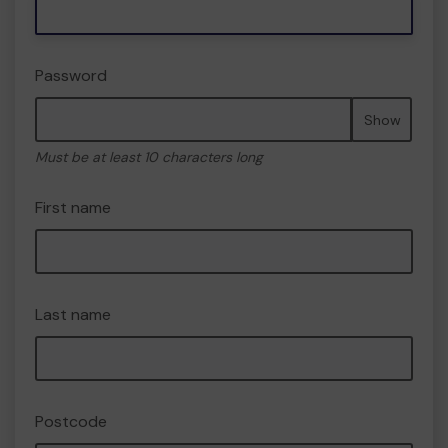
Password
Show
Must be at least 10 characters long
First name
Last name
Postcode