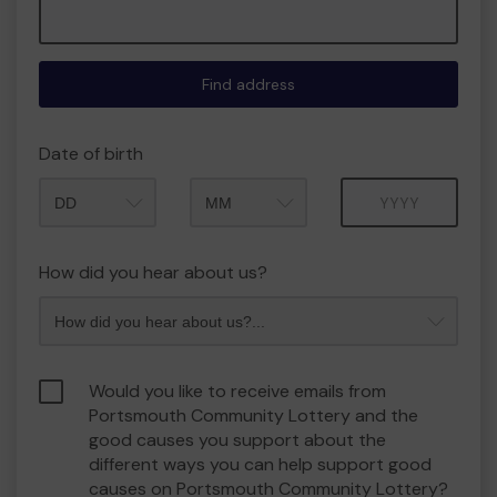
Find address
Date of birth
Month
Year
How did you hear about us?
Would you like to receive emails from
Portsmouth Community Lottery and the
good causes you support about the
different ways you can help support good
causes on Portsmouth Community Lottery?