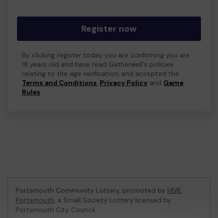
Register now
By clicking register today you are confirming you are
18 years old and have read Gatherwell's policies
relating to the age verification, and accepted the
Terms and Conditions
,
Privacy Policy
and
Game
Rules
.
Portsmouth Community Lottery, promoted by
HIVE
Portsmouth
, a Small Society Lottery licensed by
Portsmouth City Council