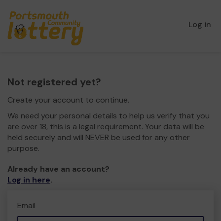
Log in
Not registered yet?
Create your account to continue.
We need your personal details to help us verify that you
are over 18, this is a legal requirement. Your data will be
held securely and will NEVER be used for any other
purpose.
Already have an account?
Log in here
.
Email