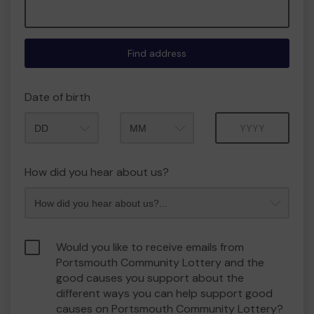
Find address
Date of birth
Month
Year
How did you hear about us?
Would you like to receive emails from
Portsmouth Community Lottery and the
good causes you support about the
different ways you can help support good
causes on Portsmouth Community Lottery?