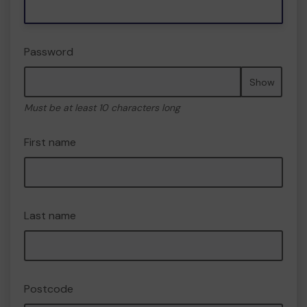
Password
Show
Must be at least 10 characters long
First name
Last name
Postcode