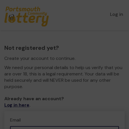
Log in
Not registered yet?
Create your account to continue.
We need your personal details to help us verify that you
are over 18, this is a legal requirement. Your data will be
held securely and will NEVER be used for any other
purpose.
Already have an account?
Log in here
.
Email