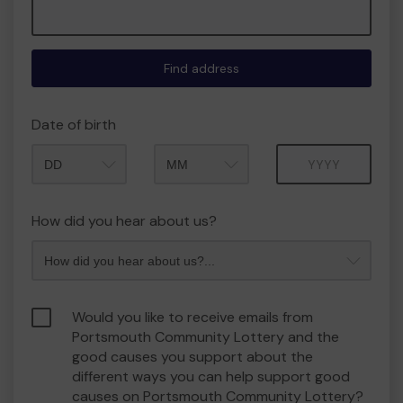
Find address
Date of birth
Month
Year
How did you hear about us?
Would you like to receive emails from
Portsmouth Community Lottery and the
good causes you support about the
different ways you can help support good
causes on Portsmouth Community Lottery?