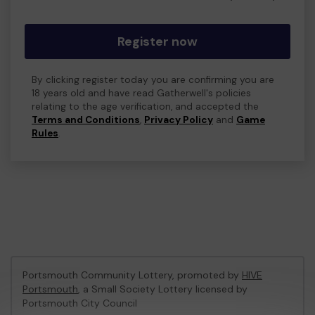
Register now
By clicking register today you are confirming you are
18 years old and have read Gatherwell's policies
relating to the age verification, and accepted the
Terms and Conditions
,
Privacy Policy
and
Game
Rules
.
Portsmouth Community Lottery, promoted by
HIVE
Portsmouth
, a Small Society Lottery licensed by
Portsmouth City Council