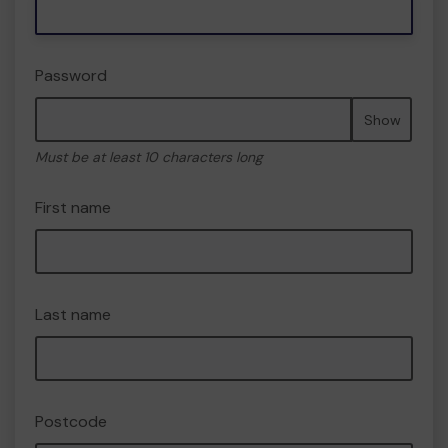
Password
Show
Must be at least 10 characters long
First name
Last name
Postcode