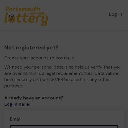
Log in
Not registered yet?
Create your account to continue.
We need your personal details to help us verify that you
are over 18, this is a legal requirement. Your data will be
held securely and will NEVER be used for any other
purpose.
Already have an account?
Log in here
.
Email