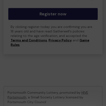
Register now
By clicking register today you are confirming you are
18 years old and have read Gatherwell's policies
relating to the age verification, and accepted the
Terms and Conditions
,
Privacy Policy
and
Game
Rules
.
Portsmouth Community Lottery, promoted by
HIVE
Portsmouth
, a Small Society Lottery licensed by
Portsmouth City Council