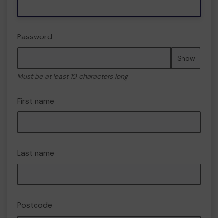
Password
Show
Must be at least 10 characters long
First name
Last name
Postcode