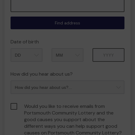
Find address
Date of birth
Month
Year
How did you hear about us?
Would you like to receive emails from
Portsmouth Community Lottery and the
good causes you support about the
different ways you can help support good
causes on Portsmouth Community Lottery?