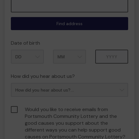
Find address
Date of birth
Month
Year
How did you hear about us?
Would you like to receive emails from
Portsmouth Community Lottery and the
good causes you support about the
different ways you can help support good
causes on Portsmouth Community Lottery?