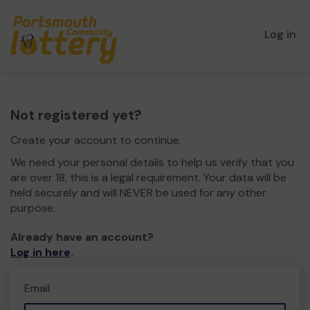
Log in
Not registered yet?
Create your account to continue.
We need your personal details to help us verify that you
are over 18, this is a legal requirement. Your data will be
held securely and will NEVER be used for any other
purpose.
Already have an account?
Log in here
.
Email