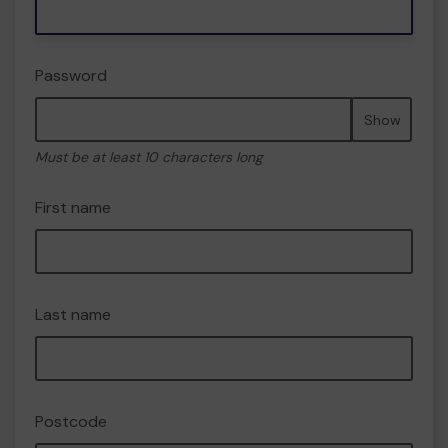
Password
Show
Must be at least 10 characters long
First name
Last name
Postcode