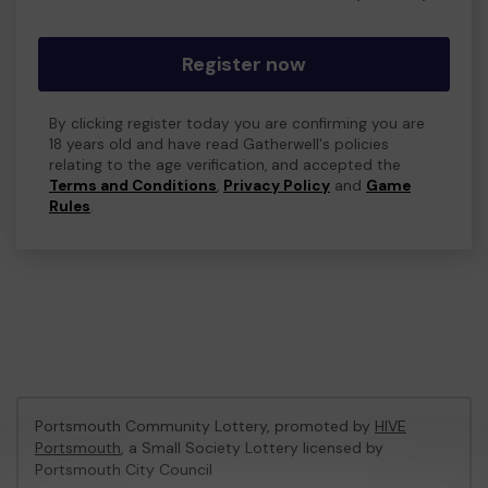
Register now
By clicking register today you are confirming you are
18 years old and have read Gatherwell's policies
relating to the age verification, and accepted the
Terms and Conditions
,
Privacy Policy
and
Game
Rules
.
Portsmouth Community Lottery, promoted by
HIVE
Portsmouth
, a Small Society Lottery licensed by
Portsmouth City Council