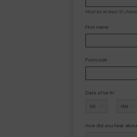
Must be at least 10 chara
First name
Postcode
Date of birth
Month
How did you hear abou