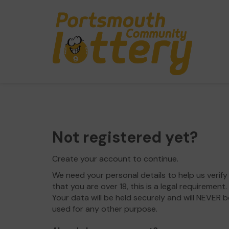
Not registered yet?
Create your account to continue.
We need your personal details to help us verify
that you are over 18, this is a legal requirement.
Your data will be held securely and will NEVER b
used for any other purpose.