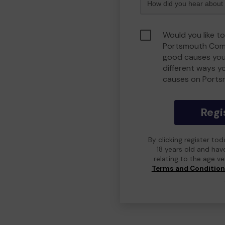
Would you like to
Portsmouth Comm
good causes you
different ways y
causes on Port
Regi
By clicking register to
18 years old and hav
relating to the age v
Terms and Conditio