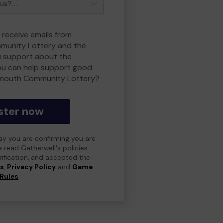
 receive emails from
unity Lottery and the
 support about the
ou can help support good
smouth Community Lottery?
ster now
day you are confirming you are
e read Gatherwell's policies
erification, and accepted the
ns
,
Privacy Policy
and
Game
Rules
.