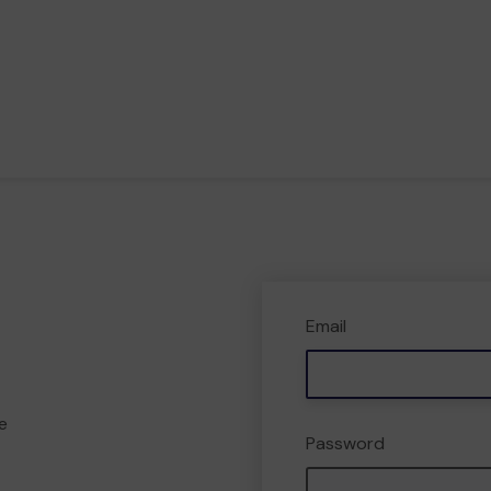
Email
e
Password