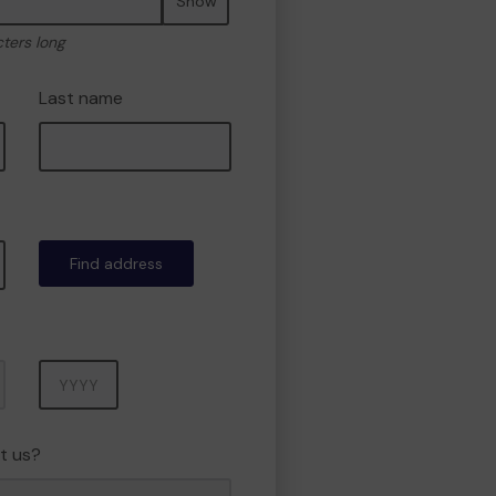
Show
cters long
Last name
Find address
Year
t us?