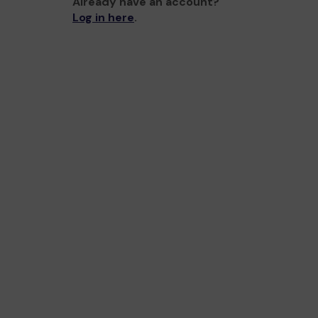
Already have an account?
Log in here
.