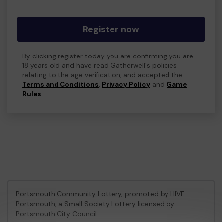
Register now
By clicking register today you are confirming you are
18 years old and have read Gatherwell's policies
relating to the age verification, and accepted the
Terms and Conditions
,
Privacy Policy
and
Game
Rules
.
Portsmouth Community Lottery, promoted by
HIVE
Portsmouth
, a Small Society Lottery licensed by
Portsmouth City Council