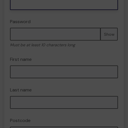
Password
Show
Must be at least 10 characters long
First name
Last name
Postcode