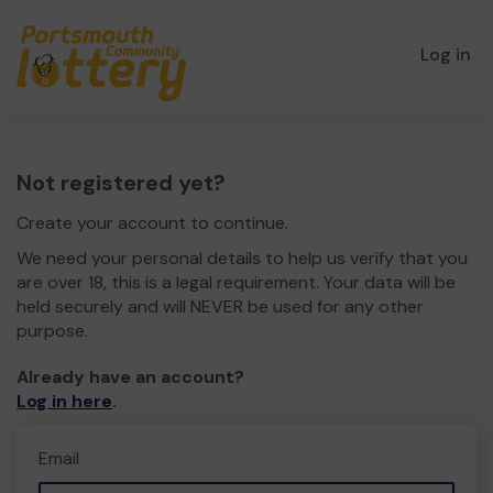
Log in
Not registered yet?
Create your account to continue.
We need your personal details to help us verify that you
are over 18, this is a legal requirement. Your data will be
held securely and will NEVER be used for any other
purpose.
Already have an account?
Log in here
.
Email