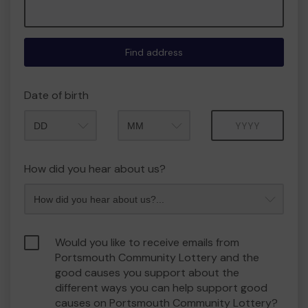
Find address
Date of birth
Month
Year
How did you hear about us?
Would you like to receive emails from
Portsmouth Community Lottery and the
good causes you support about the
different ways you can help support good
causes on Portsmouth Community Lottery?