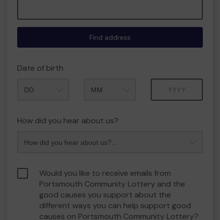
Find address
Date of birth
Month
Year
How did you hear about us?
Would you like to receive emails from
Portsmouth Community Lottery and the
good causes you support about the
different ways you can help support good
causes on Portsmouth Community Lottery?