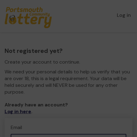
Log in
Not registered yet?
Create your account to continue.
We need your personal details to help us verify that you
are over 18, this is a legal requirement. Your data will be
held securely and will NEVER be used for any other
purpose.
Already have an account?
Log in here
.
Email