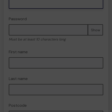
Password
Show
Must be at least 10 characters long
First name
Last name
Postcode