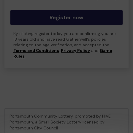
Register now
By clicking register today you are confirming you are
18 years old and have read Gatherwell's policies
relating to the age verification, and accepted the
Terms and Conditions
,
Privacy Policy
and
Game
Rules
.
Portsmouth Community Lottery, promoted by
HIVE
Portsmouth
, a Small Society Lottery licensed by
Portsmouth City Council