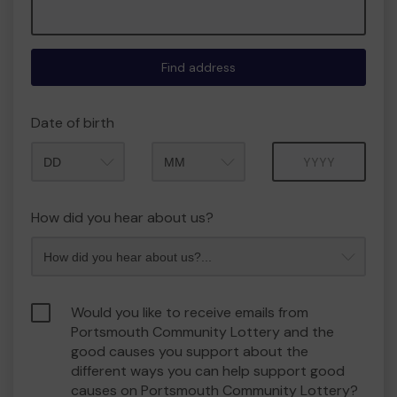
Find address
Date of birth
Month
Year
How did you hear about us?
Would you like to receive emails from
Portsmouth Community Lottery and the
good causes you support about the
different ways you can help support good
causes on Portsmouth Community Lottery?