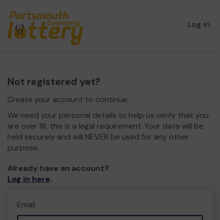
Log in
Not registered yet?
Create your account to continue.
We need your personal details to help us verify that you
are over 18, this is a legal requirement. Your data will be
held securely and will NEVER be used for any other
purpose.
Already have an account?
Log in here
.
Email