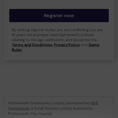
Register now
By clicking register today you are confirming you are
18 years old and have read Gatherwell's policies
relating to the age verification, and accepted the
Terms and Conditions
,
Privacy Policy
and
Game
Rules
.
Portsmouth Community Lottery, promoted by
HIVE
Portsmouth
, a Small Society Lottery licensed by
Portsmouth City Council