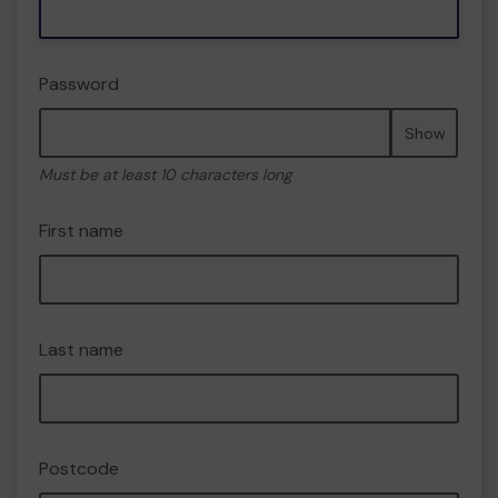
Password
Show
Must be at least 10 characters long
First name
Last name
Postcode