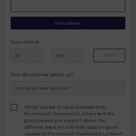
Find address
Date of birth
Month
Year
How did you hear about us?
Would you like to receive emails from
Portsmouth Community Lottery and the
good causes you support about the
different ways you can help support good
causes on Portsmouth Community Lottery?