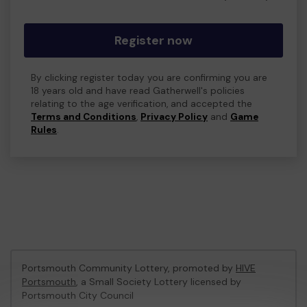
Register now
By clicking register today you are confirming you are
18 years old and have read Gatherwell's policies
relating to the age verification, and accepted the
Terms and Conditions
,
Privacy Policy
and
Game
Rules
.
Portsmouth Community Lottery, promoted by
HIVE
Portsmouth
, a Small Society Lottery licensed by
Portsmouth City Council