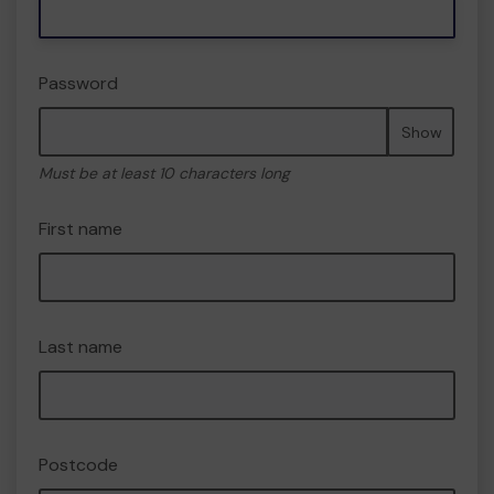
Password
Show
Must be at least 10 characters long
First name
Last name
Postcode