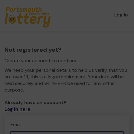
Log in
Not registered yet?
Create your account to continue.
We need your personal details to help us verify that you
are over 18, this is a legal requirement. Your data will be
held securely and will NEVER be used for any other
purpose.
Already have an account?
Log in here
.
Email