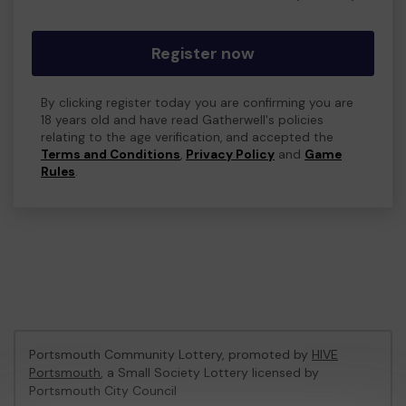
Register now
By clicking register today you are confirming you are
18 years old and have read Gatherwell's policies
relating to the age verification, and accepted the
Terms and Conditions
,
Privacy Policy
and
Game
Rules
.
Portsmouth Community Lottery, promoted by
HIVE
Portsmouth
, a Small Society Lottery licensed by
Portsmouth City Council