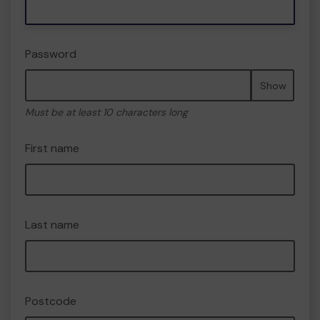
Password
Show
Must be at least 10 characters long
First name
Last name
Postcode