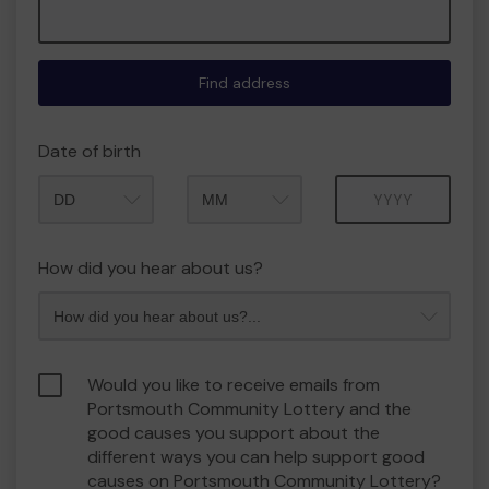
Find address
Date of birth
Month
Year
How did you hear about us?
Would you like to receive emails from
Portsmouth Community Lottery and the
good causes you support about the
different ways you can help support good
causes on Portsmouth Community Lottery?