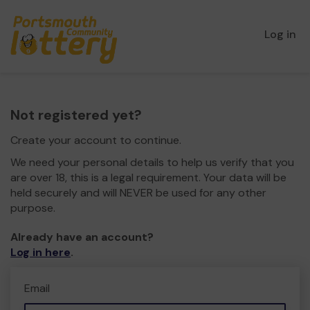
Log in
Not registered yet?
Create your account to continue.
We need your personal details to help us verify that you
are over 18, this is a legal requirement. Your data will be
held securely and will NEVER be used for any other
purpose.
Already have an account?
Log in here
.
Email