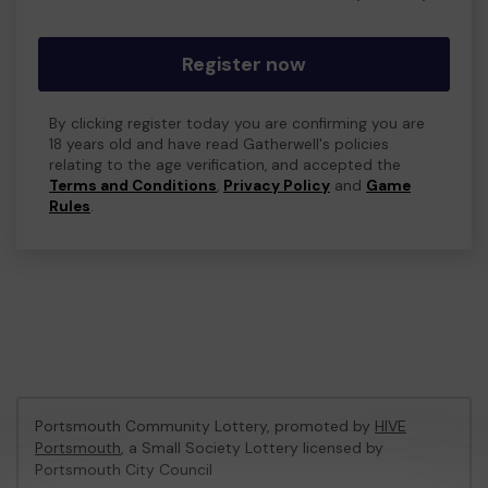
Register now
By clicking register today you are confirming you are
18 years old and have read Gatherwell's policies
relating to the age verification, and accepted the
Terms and Conditions
,
Privacy Policy
and
Game
Rules
.
Portsmouth Community Lottery, promoted by
HIVE
Portsmouth
, a Small Society Lottery licensed by
Portsmouth City Council