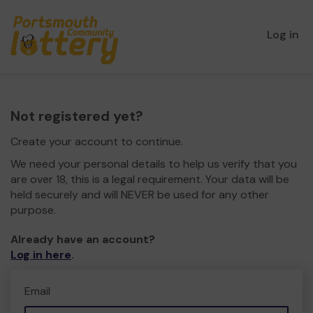
Log in
Not registered yet?
Create your account to continue.
We need your personal details to help us verify that you
are over 18, this is a legal requirement. Your data will be
held securely and will NEVER be used for any other
purpose.
Already have an account?
Log in here
.
Email