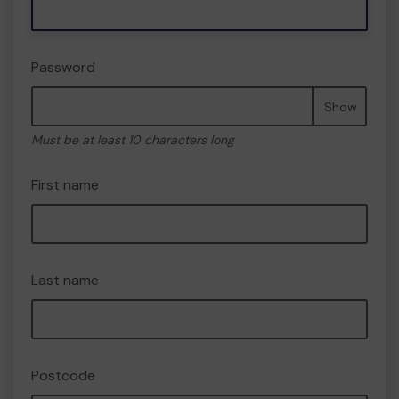
Password
Show
Must be at least 10 characters long
First name
Last name
Postcode