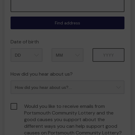
Find address
Date of birth
Month
Year
How did you hear about us?
Would you like to receive emails from
Portsmouth Community Lottery and the
good causes you support about the
different ways you can help support good
causes on Portsmouth Community Lottery?