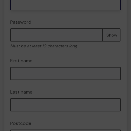
Password
Show
Must be at least 10 characters long
First name
Last name
Postcode