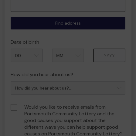
Find address
Date of birth
Month
Year
How did you hear about us?
Would you like to receive emails from
Portsmouth Community Lottery and the
good causes you support about the
different ways you can help support good
causes on Portsmouth Community Lottery?