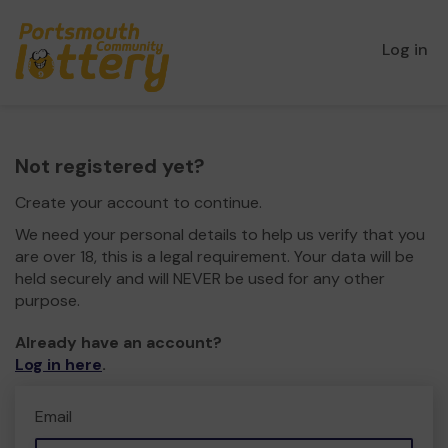
Log in
Not registered yet?
Create your account to continue.
We need your personal details to help us verify that you
are over 18, this is a legal requirement. Your data will be
held securely and will NEVER be used for any other
purpose.
Already have an account?
Log in here
.
Email