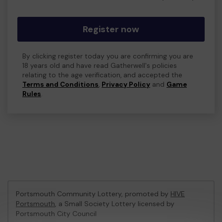
Register now
By clicking register today you are confirming you are
18 years old and have read Gatherwell's policies
relating to the age verification, and accepted the
Terms and Conditions
,
Privacy Policy
and
Game
Rules
.
Portsmouth Community Lottery, promoted by
HIVE
Portsmouth
, a Small Society Lottery licensed by
Portsmouth City Council