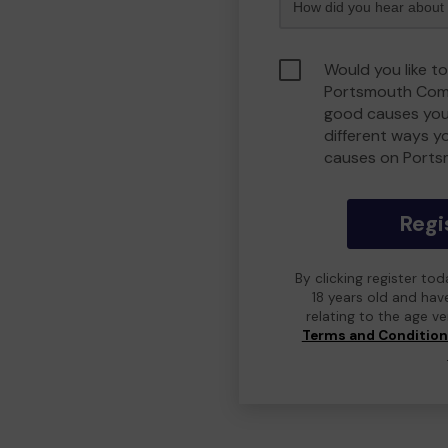
Would you like to
Portsmouth Comm
good causes you
different ways y
causes on Port
Regi
By clicking register to
18 years old and hav
relating to the age v
Terms and Conditio