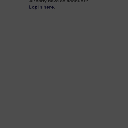
Already have an account?
Log in here
.