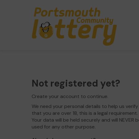
Not registered yet?
Create your account to continue.
We need your personal details to help us verify
that you are over 18, this is a legal requirement.
Your data will be held securely and will NEVER b
used for any other purpose.