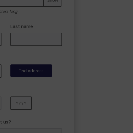
Show
cters long
Last name
Find address
Year
t us?