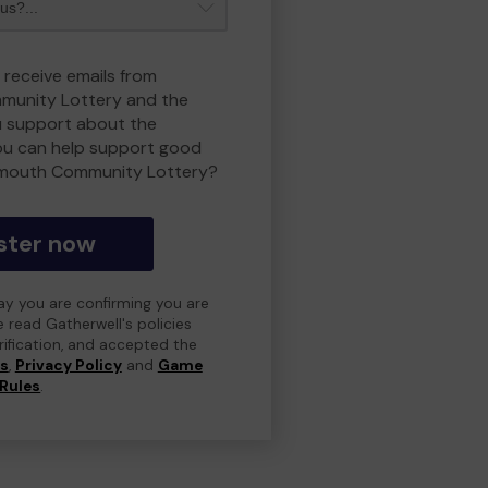
 receive emails from
unity Lottery and the
 support about the
ou can help support good
smouth Community Lottery?
ster now
day you are confirming you are
e read Gatherwell's policies
erification, and accepted the
ns
,
Privacy Policy
and
Game
Rules
.