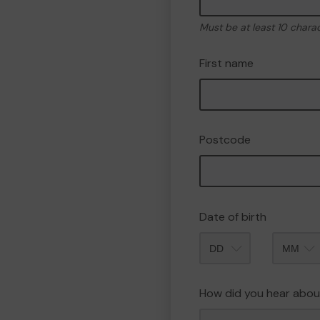
Must be at least 10 chara
First name
Postcode
Date of birth
Month
How did you hear abou