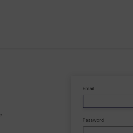
Email
e
Password