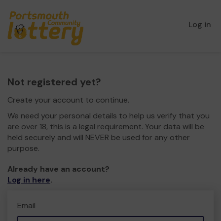
Log in
Not registered yet?
Create your account to continue.
We need your personal details to help us verify that you
are over 18, this is a legal requirement. Your data will be
held securely and will NEVER be used for any other
purpose.
Already have an account?
Log in here
.
Email