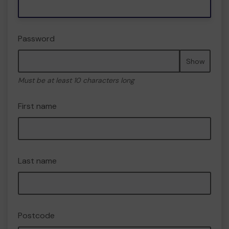
Password
Show
Must be at least 10 characters long
First name
Last name
Postcode