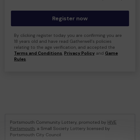
Register now
By clicking register today you are confirming you are
18 years old and have read Gatherwell's policies
relating to the age verification, and accepted the
Terms and Conditions
,
Privacy Policy
and
Game
Rules
.
Portsmouth Community Lottery, promoted by
HIVE
Portsmouth
, a Small Society Lottery licensed by
Portsmouth City Council