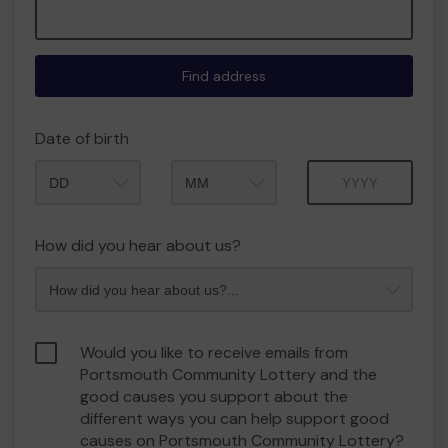
Find address
Date of birth
Month
Year
How did you hear about us?
Would you like to receive emails from
Portsmouth Community Lottery and the
good causes you support about the
different ways you can help support good
causes on Portsmouth Community Lottery?