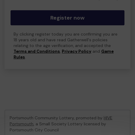
Register now
By clicking register today you are confirming you are
18 years old and have read Gatherwell's policies
relating to the age verification, and accepted the
Terms and Conditions
,
Privacy Policy
and
Game
Rules
.
Portsmouth Community Lottery, promoted by
HIVE
Portsmouth
, a Small Society Lottery licensed by
Portsmouth City Council