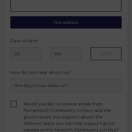
Find address
Date of birth
Month
Year
How did you hear about us?
Would you like to receive emails from
Portsmouth Community Lottery and the
good causes you support about the
different ways you can help support good
causes on Portsmouth Community Lottery?