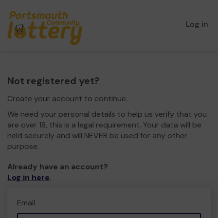
Log in
Not registered yet?
Create your account to continue.
We need your personal details to help us verify that you
are over 18, this is a legal requirement. Your data will be
held securely and will NEVER be used for any other
purpose.
Already have an account?
Log in here
.
Email