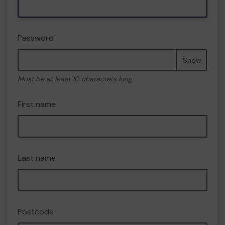
Password
Show
Must be at least 10 characters long
First name
Last name
Postcode