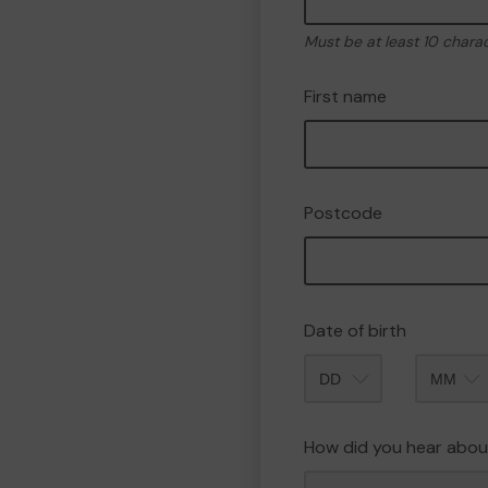
Must be at least 10 chara
First name
Postcode
Date of birth
Month
How did you hear abou