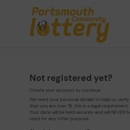
Not registered yet?
Create your account to continue.
We need your personal details to help us verify
that you are over 18, this is a legal requirement.
Your data will be held securely and will NEVER b
used for any other purpose.