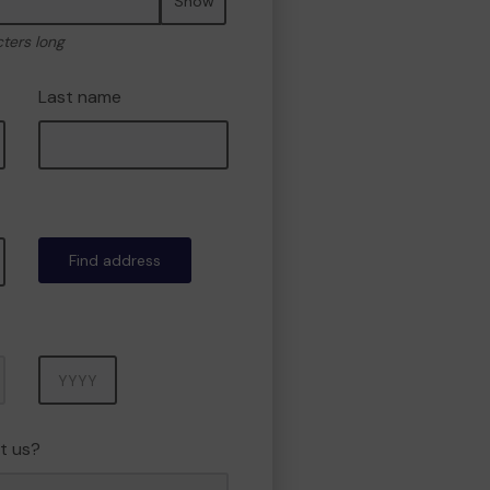
Show
cters long
Last name
Find address
Year
t us?