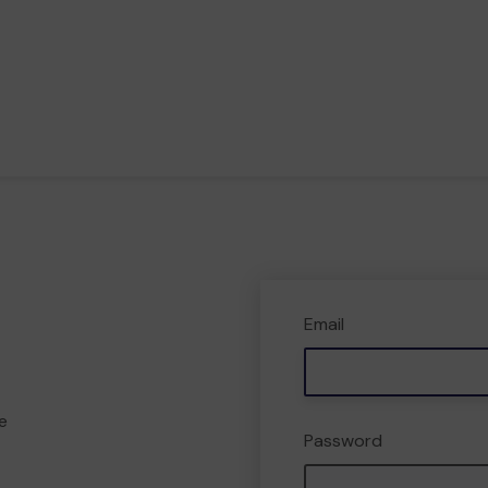
Email
e
Password