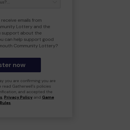
 receive emails from
unity Lottery and the
 support about the
ou can help support good
smouth Community Lottery?
ster now
day you are confirming you are
e read Gatherwell's policies
erification, and accepted the
ns
,
Privacy Policy
and
Game
Rules
.