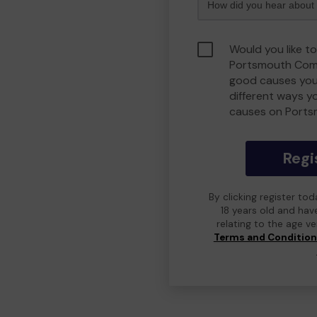
Would you like to
Portsmouth Comm
good causes you
different ways y
causes on Port
Regi
By clicking register to
18 years old and hav
relating to the age v
Terms and Conditio