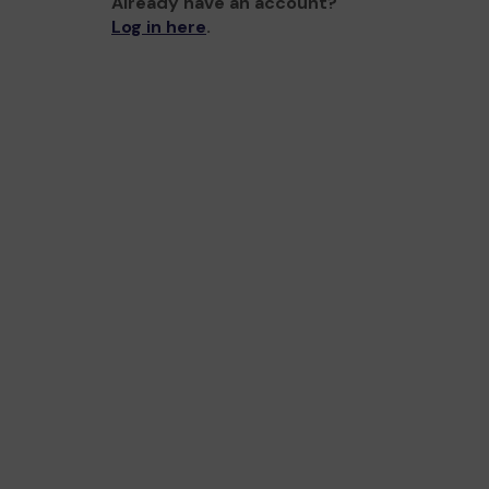
Already have an account?
Log in here
.