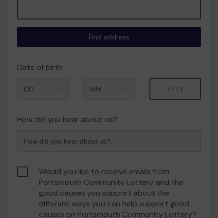
Find address
Date of birth
Month
Year
How did you hear about us?
Would you like to receive emails from
Portsmouth Community Lottery and the
good causes you support about the
different ways you can help support good
causes on Portsmouth Community Lottery?