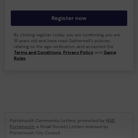
Register now
By clicking register today you are confirming you are
18 years old and have read Gatherwell's policies
relating to the age verification, and accepted the
Terms and Conditions
,
Privacy Policy
and
Game
Rules
.
Portsmouth Community Lottery, promoted by
HIVE
Portsmouth
, a Small Society Lottery licensed by
Portsmouth City Council