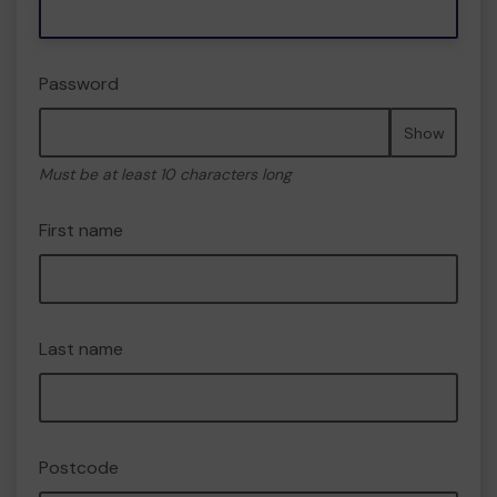
Password
Show
Must be at least 10 characters long
First name
Last name
Postcode