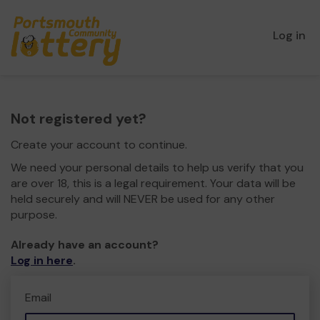
Log in
Not registered yet?
Create your account to continue.
We need your personal details to help us verify that you
are over 18, this is a legal requirement. Your data will be
held securely and will NEVER be used for any other
purpose.
Already have an account?
Log in here
.
Email