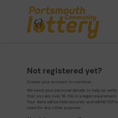
Not registered yet?
Create your account to continue.
We need your personal details to help us verify
that you are over 18, this is a legal requirement.
Your data will be held securely and will NEVER b
used for any other purpose.