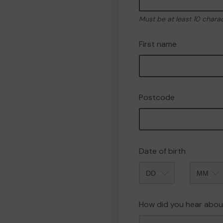
Must be at least 10 chara
First name
Postcode
Date of birth
Month
How did you hear abou