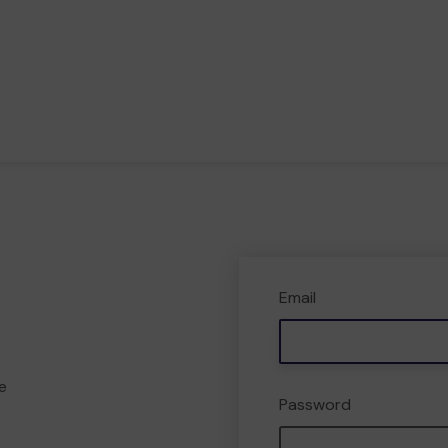
Email
e
Password