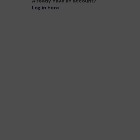
Already have an account?
Log in here
.