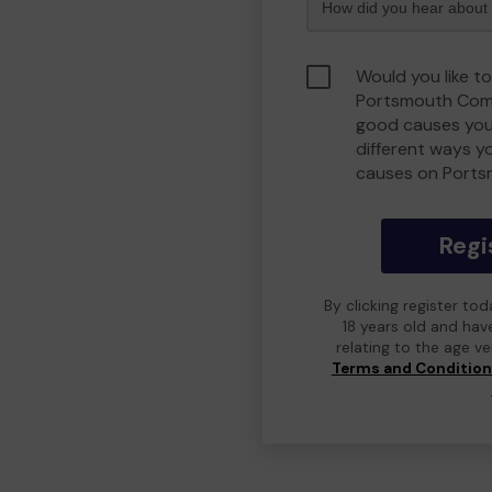
Would you like to
Portsmouth Comm
good causes you
different ways y
causes on Port
Regi
By clicking register to
18 years old and hav
relating to the age v
Terms and Conditio