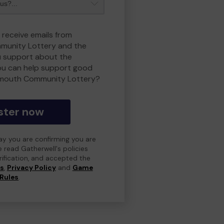
 receive emails from
unity Lottery and the
 support about the
ou can help support good
smouth Community Lottery?
ster now
day you are confirming you are
e read Gatherwell's policies
erification, and accepted the
ns
,
Privacy Policy
and
Game
Rules
.