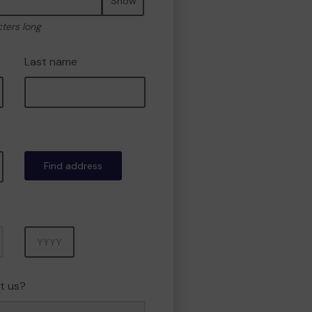
Show
cters long
Last name
Find address
Year
t us?