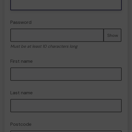
Password
Show
Must be at least 10 characters long
First name
Last name
Postcode