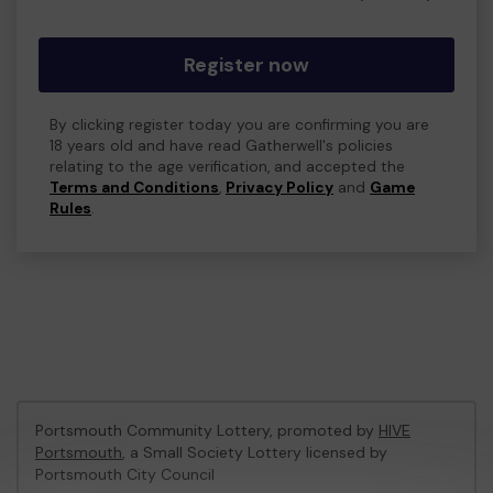
Register now
By clicking register today you are confirming you are
18 years old and have read Gatherwell's policies
relating to the age verification, and accepted the
Terms and Conditions
,
Privacy Policy
and
Game
Rules
.
Portsmouth Community Lottery, promoted by
HIVE
Portsmouth
, a Small Society Lottery licensed by
Portsmouth City Council