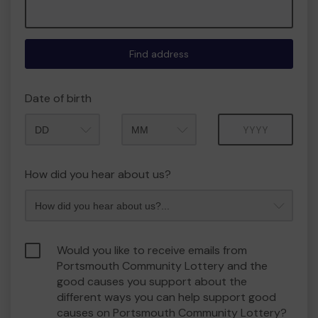
Find address
Date of birth
Month
Year
How did you hear about us?
Would you like to receive emails from
Portsmouth Community Lottery and the
good causes you support about the
different ways you can help support good
causes on Portsmouth Community Lottery?