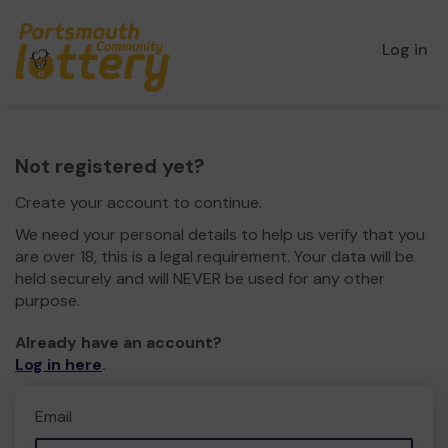
Log in
Not registered yet?
Create your account to continue.
We need your personal details to help us verify that you
are over 18, this is a legal requirement. Your data will be
held securely and will NEVER be used for any other
purpose.
Already have an account?
Log in here
.
Email