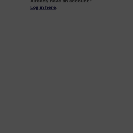
Already have an account?
Log in here
.