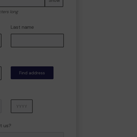
Show
cters long
Last name
Find address
Year
t us?