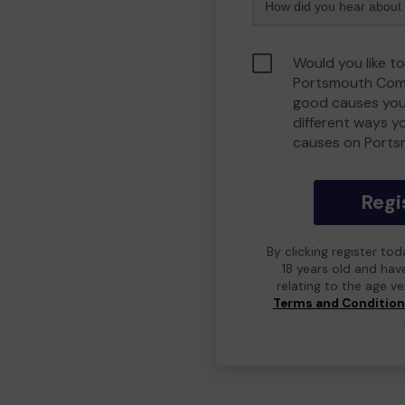
Would you like to
Portsmouth Comm
good causes you
different ways y
causes on Port
Regi
By clicking register to
18 years old and hav
relating to the age v
Terms and Conditio