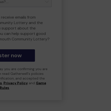
 receive emails from
unity Lottery and the
 support about the
ou can help support good
smouth Community Lottery?
ster now
day you are confirming you are
e read Gatherwell's policies
erification, and accepted the
ns
,
Privacy Policy
and
Game
Rules
.