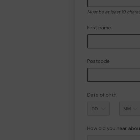
Must be at least 10 chara
First name
Postcode
Date of birth
Month
How did you hear abou