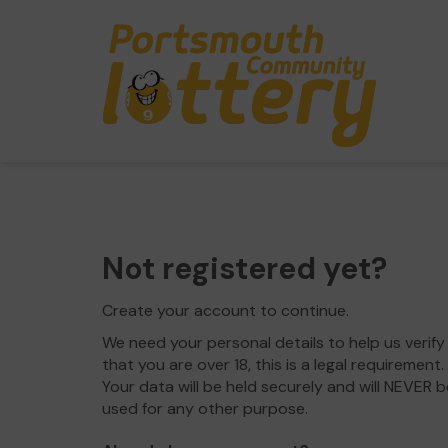
Not registered yet?
Create your account to continue.
We need your personal details to help us verify
that you are over 18, this is a legal requirement.
Your data will be held securely and will NEVER b
used for any other purpose.