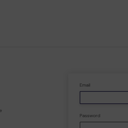
Email
e
Password