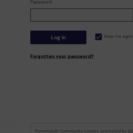
Password
Log in
Keep me signe
Forgotten your password?
Portsmouth Community Lottery, promoted by
HI