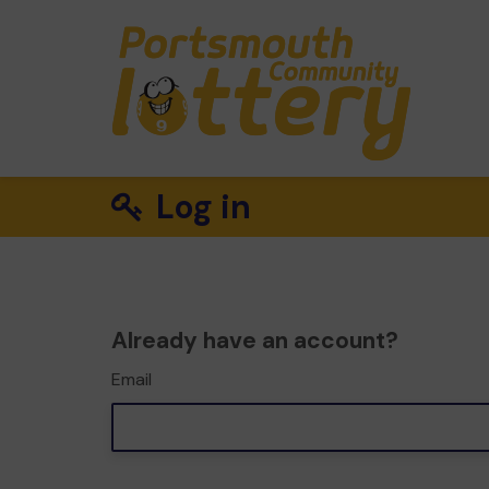
Log in
Already have an account?
Email