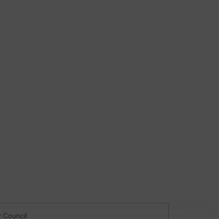
y Council