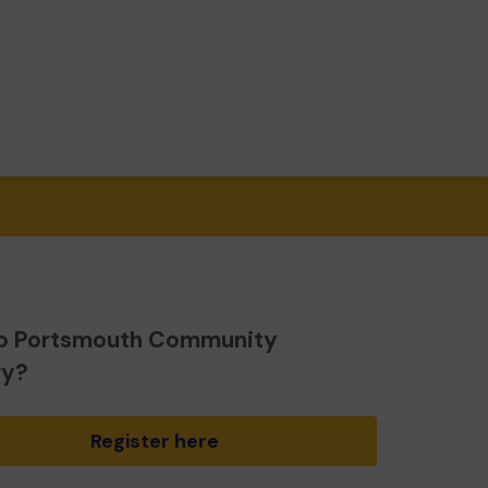
o Portsmouth Community
ry?
Register here