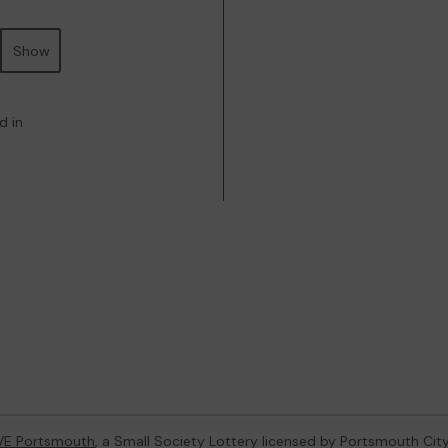
Show
d in
VE Portsmouth
, a Small Society Lottery licensed by Portsmouth Cit