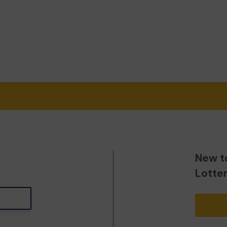
New t
Lotte