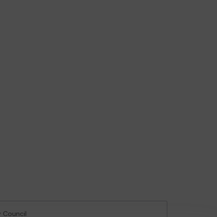
y Council