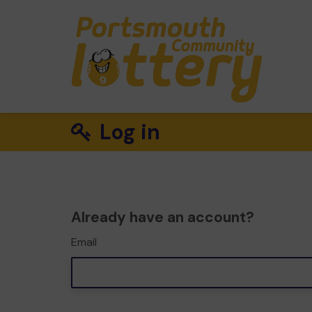
Log in
Already have an account?
Email