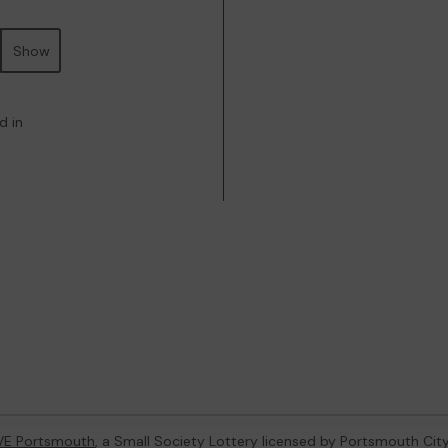
Show
d in
VE Portsmouth
, a Small Society Lottery licensed by Portsmouth Cit