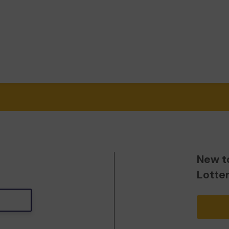
New t
Lotte