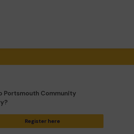
o Portsmouth Community
ry?
Register here