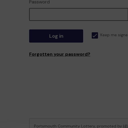
Password
Log in
Keep me signe
Forgotten your password?
Portsmouth Community Lottery, promoted by
HI