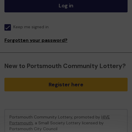
Log in
Keep me signed in
Forgotten your password?
New to Portsmouth Community Lottery?
Register here
Portsmouth Community Lottery, promoted by
HIVE
Portsmouth
, a Small Society Lottery licensed by
Portsmouth City Council