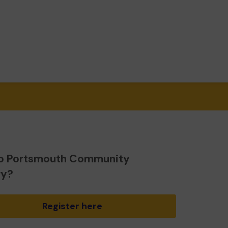
o Portsmouth Community
ry?
Register here