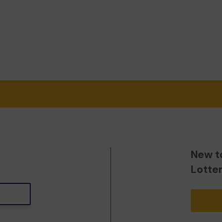
New t
Lotte