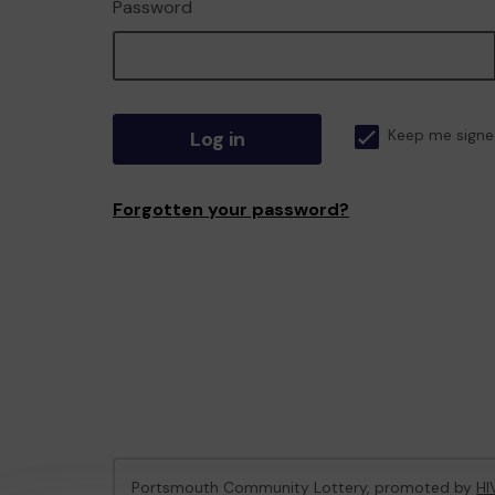
Password
Log in
Keep me signe
Forgotten your password?
Portsmouth Community Lottery, promoted by
HI