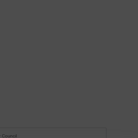
y Council