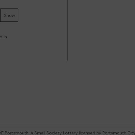
Show
d in
VE Portsmouth
, a Small Society Lottery licensed by Portsmouth Cit