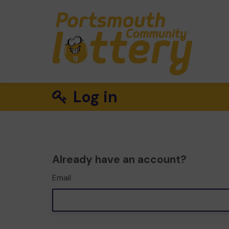
Log in
Already have an account?
Email