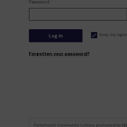
Password
Log in
Keep me signe
Forgotten your password?
Portsmouth Community Lottery, promoted by
HI