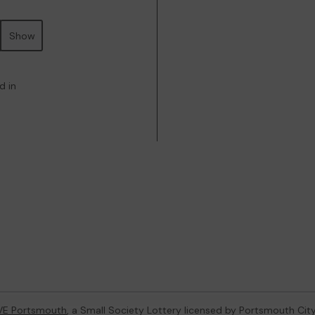
Show
d in
VE Portsmouth
, a Small Society Lottery licensed by Portsmouth Cit