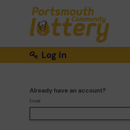
Log in
Already have an account?
Email