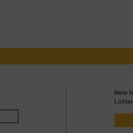
New t
Lotte