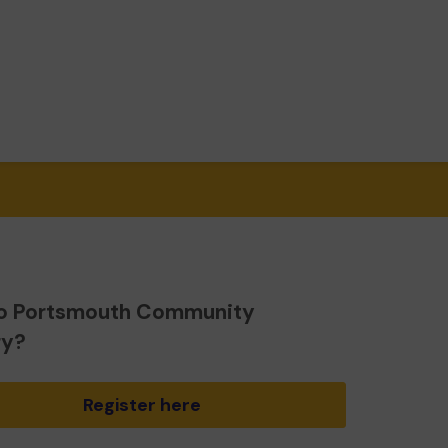
o Portsmouth Community
ry?
Register here