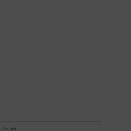
y Council