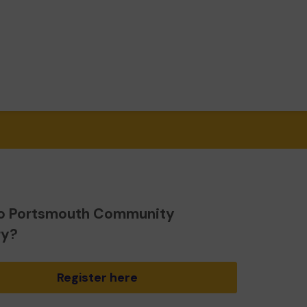
o Portsmouth Community
ry?
Register here