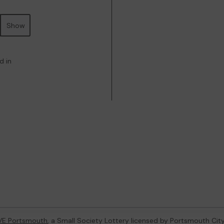
Show
d in
VE Portsmouth
, a Small Society Lottery licensed by Portsmouth Cit