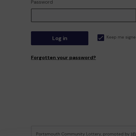
Password
Log in
Keep me signe
Forgotten your password?
Portsmouth Community Lottery, promoted by
HI