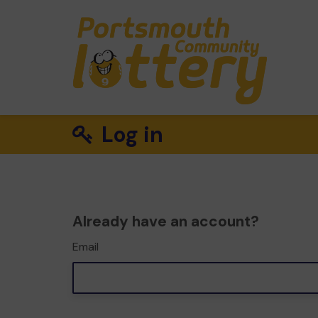
Log in
Already have an account?
Email