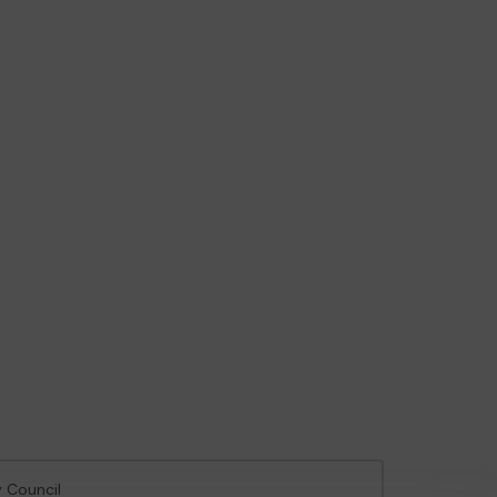
y Council