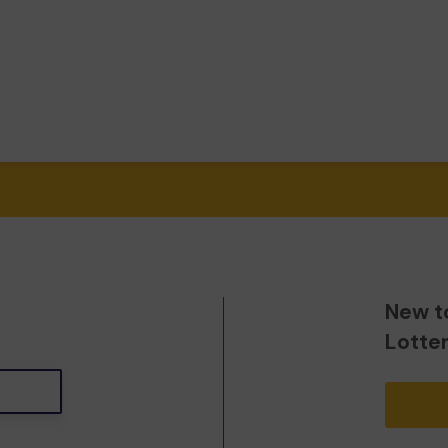
New t
Lotte