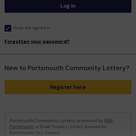
Log in
Keep me signed in
Forgotten your password?
New to Portsmouth Community Lottery?
Register here
Portsmouth Community Lottery, promoted by
HIVE
Portsmouth
, a Small Society Lottery licensed by
Portsmouth City Council