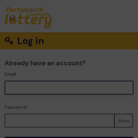
Log in
Already have an account?
Email
Password
Show