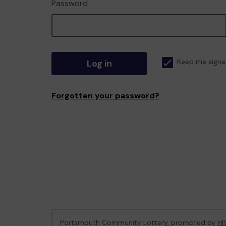
Password
Log in
Keep me signe
Forgotten your password?
Portsmouth Community Lottery, promoted by
HI