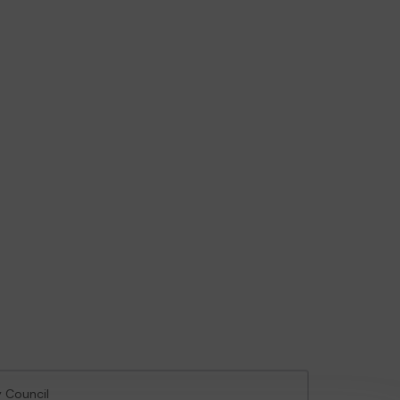
y Council