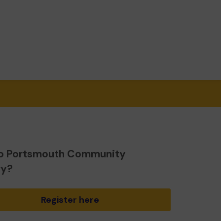
o Portsmouth Community
ry?
Register here