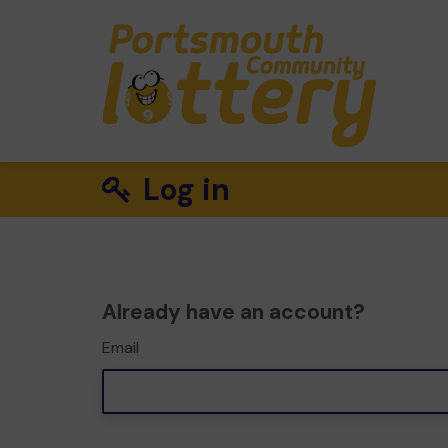
Log in
Already have an account?
Email