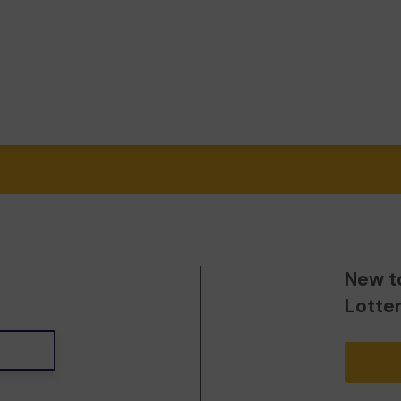
New t
Lotte