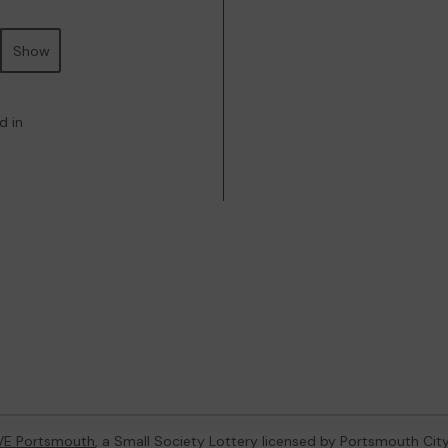
Show
d in
VE Portsmouth
, a Small Society Lottery licensed by Portsmouth Cit