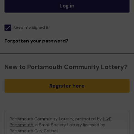
Log in
Keep me signed in
Forgotten your password?
New to Portsmouth Community Lottery?
Register here
Portsmouth Community Lottery, promoted by
HIVE
Portsmouth
, a Small Society Lottery licensed by
Portsmouth City Council