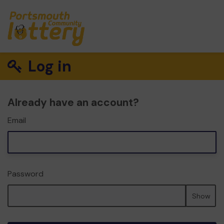
Log in
Already have an account?
Email
Password
Show