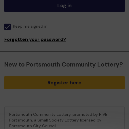
Log in
Keep me signed in
Forgotten your password?
New to Portsmouth Community Lottery?
Register here
Portsmouth Community Lottery, promoted by
HIVE
Portsmouth
, a Small Society Lottery licensed by
Portsmouth City Council