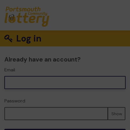
Log in
Already have an account?
Email
Password
Show