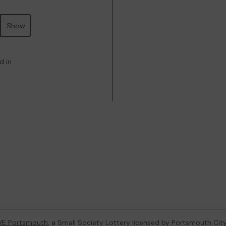
Show
d in
VE Portsmouth
, a Small Society Lottery licensed by Portsmouth Cit