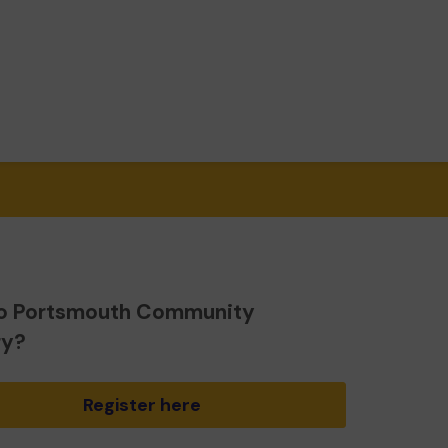
o Portsmouth Community
ry?
Register here