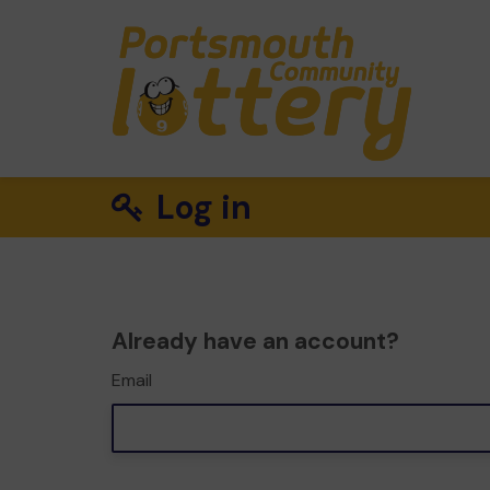
Log in
Already have an account?
Email