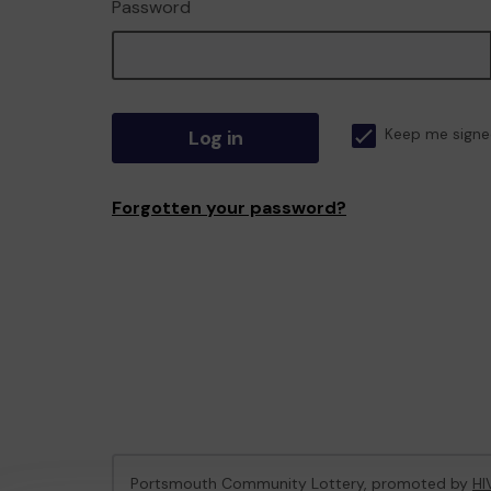
Password
Log in
Keep me signe
Forgotten your password?
Portsmouth Community Lottery, promoted by
HI