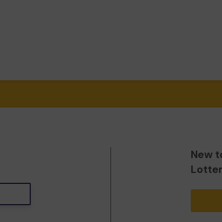
New t
Lotte