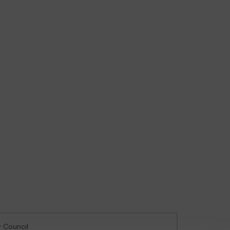
y Council